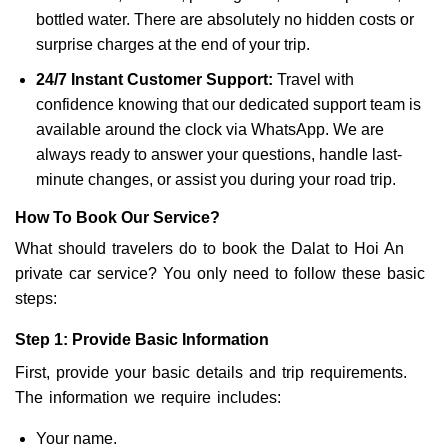
bottled water. There are absolutely no hidden costs or
surprise charges at the end of your trip.
24/7 Instant Customer Support:
Travel with
confidence knowing that our dedicated support team is
available around the clock via WhatsApp. We are
always ready to answer your questions, handle last-
minute changes, or assist you during your road trip.
How To Book Our Service?
What should travelers do to book the Dalat to Hoi An
private car service? You only need to follow these basic
steps:
Step 1: Provide Basic Information
First, provide your basic details and trip requirements.
The information we require includes:
Your name.