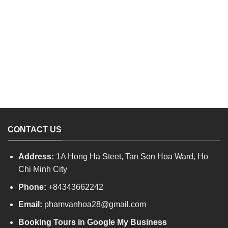
CONTACT US
Address:
1A Hong Ha Steet, Tan Son Hoa Ward, Ho
Chi Minh City
Phone:
+84343662242
Email:
phamvanhoa28@gmail.com
Booking Tours in Google My Business