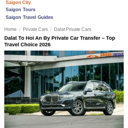
Saigon City
Saigon Tours
Saigon Travel Guides
Home
/
Private Cars
/
Dalat Private Cars
Dalat To Hoi An By Private Car Transfer – Top
Travel Choice 2026