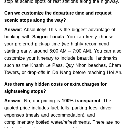
stop at scenic spots or rest stations along the highway.
Can we customize the departure time and request
scenic stops along the way?
Answer:
Absolutely! This is the biggest advantage of
booking with
Saigon Locals
. You can freely choose
your preferred pick-up time (we highly recommend
starting early, around 6:00 AM – 7:00 AM). You can also
customize your itinerary to include beautiful landmarks
such as the Khanh Le Pass, Quy Nhon beaches, Cham
Towers, or drop-offs in Da Nang before reaching Hoi An.
Are there any hidden costs or extra charges for
sightseeing stops?
Answer:
No, our pricing is
100% transparent
. The
quoted price includes fuel, tolls, parking fees, driver
expenses (meals and accommodation), and
complimentary bottled water/refreshments. There are no