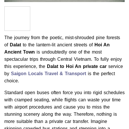
The journey from the poetic, mist-shrouded pine forests
of
Dalat
to the lantern-lit ancient streets of
Hoi An
Ancient Town
is undoubtedly one of the most
spectacular trips through Central Vietnam. To fully enjoy
this experience, the
Dalat to Hoi An private car
service
by
Saigon Locals Travel & Transport
is the perfect
choice.
Standard open buses often force you into rigid schedules
with cramped seating, while flights can waste your time
with airport procedures and cause you to miss the
stunning scenery along the way. Therefore, nothing is
more suitable than a private car transfer. Imagine
skipping crowded bus stations and stepping into a