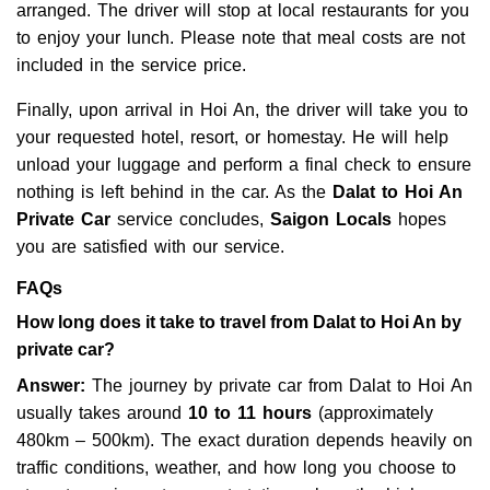
arranged. The driver will stop at local restaurants for you
to enjoy your lunch. Please note that meal costs are not
included in the service price.
Finally, upon arrival in Hoi An, the driver will take you to
your requested hotel, resort, or homestay. He will help
unload your luggage and perform a final check to ensure
nothing is left behind in the car. As the
Dalat to Hoi An
Private Car
service concludes,
Saigon Locals
hopes
you are satisfied with our service.
FAQs
How long does it take to travel from Dalat to Hoi An by
private car?
Answer:
The journey by private car from Dalat to Hoi An
usually takes around
10 to 11 hours
(approximately
480km – 500km). The exact duration depends heavily on
traffic conditions, weather, and how long you choose to