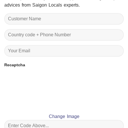
advices from Saigon Locals experts.
Recaptcha
Change Image