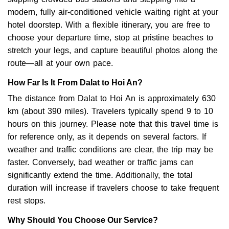
modern, fully air-conditioned vehicle waiting right at your
hotel doorstep. With a flexible itinerary, you are free to
choose your departure time, stop at pristine beaches to
stretch your legs, and capture beautiful photos along the
route—all at your own pace.
How Far Is It From Dalat to Hoi An?
The distance from Dalat to Hoi An is approximately 630
km (about 390 miles). Travelers typically spend 9 to 10
hours on this journey. Please note that this travel time is
for reference only, as it depends on several factors. If
weather and traffic conditions are clear, the trip may be
faster. Conversely, bad weather or traffic jams can
significantly extend the time. Additionally, the total
duration will increase if travelers choose to take frequent
rest stops.
Why Should You Choose Our Service?