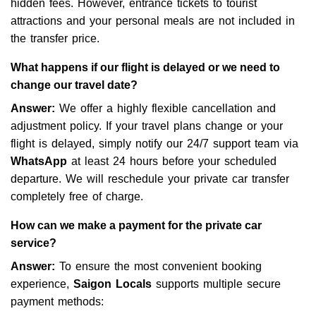
hidden fees. However, entrance tickets to tourist
attractions and your personal meals are not included in
the transfer price.
What happens if our flight is delayed or we need to
change our travel date?
Answer:
We offer a highly flexible cancellation and
adjustment policy. If your travel plans change or your
flight is delayed, simply notify our 24/7 support team via
WhatsApp
at least 24 hours before your scheduled
departure. We will reschedule your private car transfer
completely free of charge.
How can we make a payment for the private car
service?
Answer:
To ensure the most convenient booking
experience,
Saigon Locals
supports multiple secure
payment methods: