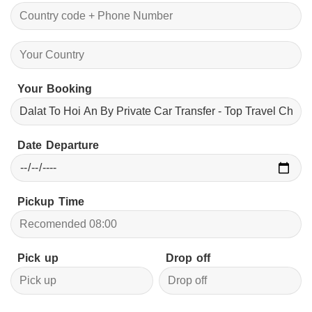
Your Booking
Date Departure
Pickup Time
Pick up
Drop off