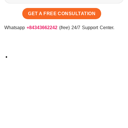
Whatsapp
+84343662242
(
free
) 24/7 Support Center.