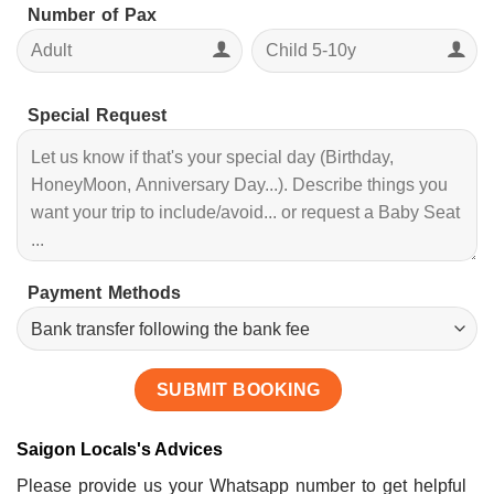
Number of Pax
Special Request
Payment Methods
Saigon Locals's Advices
Please provide us your Whatsapp number to get helpful