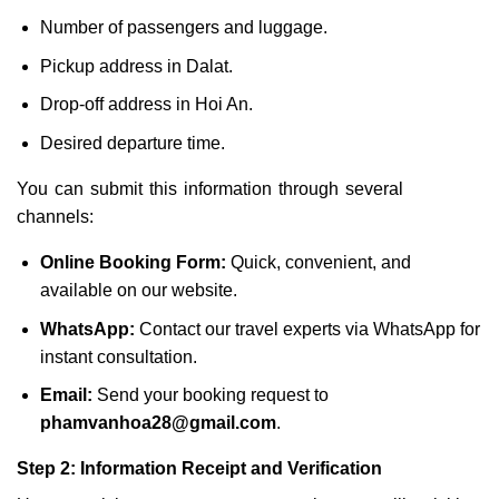
Number of passengers and luggage.
Pickup address in Dalat.
Drop-off address in Hoi An.
Desired departure time.
You can submit this information through several
channels:
Online Booking Form:
Quick, convenient, and
available on our website.
WhatsApp:
Contact our travel experts via WhatsApp for
instant consultation.
Email:
Send your booking request to
phamvanhoa28@gmail.com
.
Step 2: Information Receipt and Verification