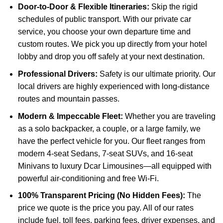
Door-to-Door & Flexible Itineraries:
Skip the rigid
schedules of public transport. With our private car
service, you choose your own departure time and
custom routes. We pick you up directly from your hotel
lobby and drop you off safely at your next destination.
Professional Drivers:
Safety is our ultimate priority. Our
local drivers are highly experienced with long-distance
routes and mountain passes.
Modern & Impeccable Fleet:
Whether you are traveling
as a solo backpacker, a couple, or a large family, we
have the perfect vehicle for you. Our fleet ranges from
modern 4-seat Sedans, 7-seat SUVs, and 16-seat
Minivans to luxury Dcar Limousines—all equipped with
powerful air-conditioning and free Wi-Fi.
100% Transparent Pricing (No Hidden Fees):
The
price we quote is the price you pay. All of our rates
include fuel, toll fees, parking fees, driver expenses, and