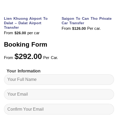
Lien Khuong Airport To
Saigon To Can Tho Private
Dalat – Dalat Airport
Car Transfer
Transfer
From
Per car.
$
126.00
From
per car
$
26.00
Booking Form
$
292.00
From
Per Car.
Your Information