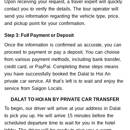
Upon receiving your request, a travel expert will quickly
contact you to verify the details. The tour operator will
send you information regarding the vehicle type, price,
and pickup point for your confirmation.
Step 3: Full Payment or Deposit
Once the information is confirmed as accurate, you can
proceed to payment or pay a deposit. You can choose
from various payment methods, including bank transfer,
credit card, or PayPal. Completing these steps means
you have successfully booked the Dalat to Hoi An
private car service. All that’s left is to wait and enjoy the
service from Saigon Locals.
DALAT TO HOI AN BY PRIVATE CAR TRANSFER
To begin, our driver will arrive at your address in Dalat
to pick you up. He will arrive 15 minutes before the
scheduled departure time to wait for you in the hotel