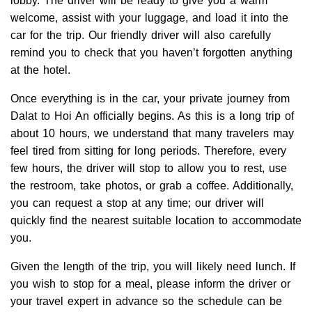
lobby. The driver will be ready to give you a warm
welcome, assist with your luggage, and load it into the
car for the trip. Our friendly driver will also carefully
remind you to check that you haven’t forgotten anything
at the hotel.
Once everything is in the car, your private journey from
Dalat to Hoi An officially begins. As this is a long trip of
about 10 hours, we understand that many travelers may
feel tired from sitting for long periods. Therefore, every
few hours, the driver will stop to allow you to rest, use
the restroom, take photos, or grab a coffee. Additionally,
you can request a stop at any time; our driver will
quickly find the nearest suitable location to accommodate
you.
Given the length of the trip, you will likely need lunch. If
you wish to stop for a meal, please inform the driver or
your travel expert in advance so the schedule can be