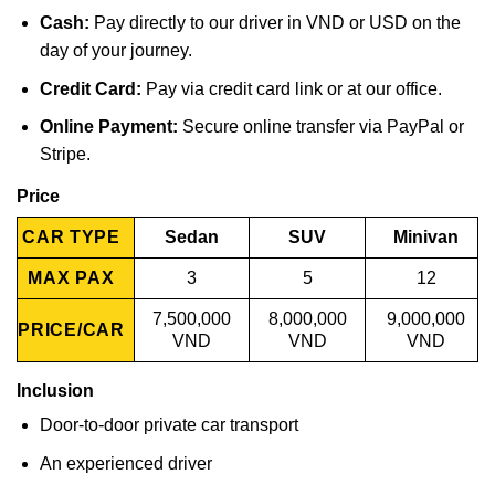
Cash:
Pay directly to our driver in VND or USD on the
day of your journey.
Credit Card:
Pay via credit card link or at our office.
Online Payment:
Secure online transfer via PayPal or
Stripe.
Price
CAR TYPE
Sedan
SUV
Minivan
MAX PAX
3
5
12
7,500,000
8,000,000
9,000,000
PRICE/CAR
VND
VND
VND
Inclusion
Door-to-door private car transport
An experienced driver