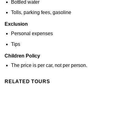
Bottled water
Tolls, parking fees, gasoline
Exclusion
Personal expenses
Tips
Children Policy
The price is per car, not per person.
RELATED TOURS