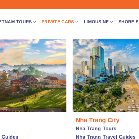
IETNAM TOURS
PRIVATE CARS
LIMOUSINE
SHORE E
y
Nha Trang City
Nha Trang Tours
l Guides
Nha Trang Travel Guides