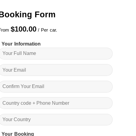
Booking Form
$
100.00
From
/ Per car.
Your Information
Your Booking