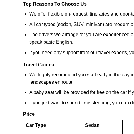
Top Reasons To Choose Us
We offer flexible on-request itineraries and door-t
All car types (sedan, SUV, minivan) are modern a
The drivers we arrange for you are experienced an
speak basic English.
If you need any support from our travel experts,
Travel Guides
We highly recommend you start early in the dayti
landscapes en route.
A baby seat will be provided for free on the car if 
If you just want to spend time sleeping, you can de
Price
Car Type
Sedan