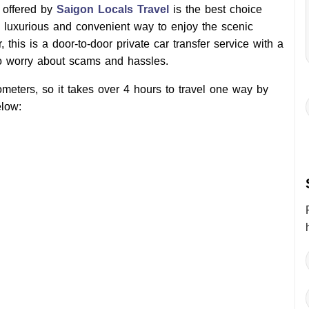
 offered by
Saigon Locals Travel
is the best choice
a luxurious and convenient way to enjoy the scenic
 this is a door-to-door private car transfer service with a
to worry about scams and hassles.
meters, so it takes over 4 hours to travel one way by
low: