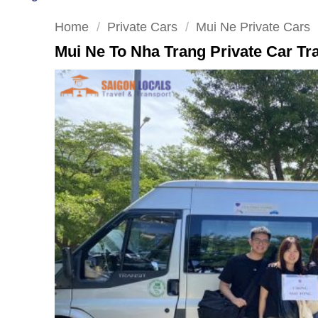
Home
/
Private Cars
/
Mui Ne Private Cars
Mui Ne To Nha Trang Private Car Tr