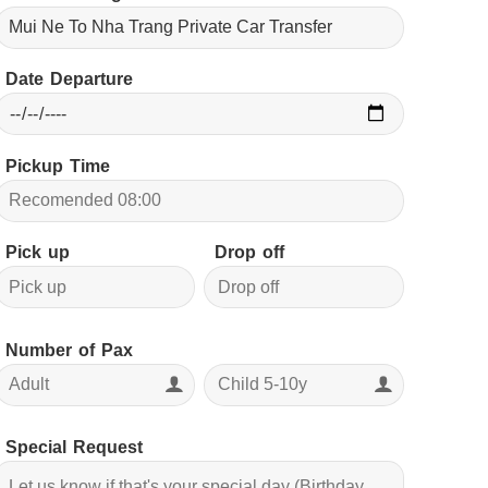
Date Departure
Pickup Time
Pick up
Drop off
Number of Pax
Special Request