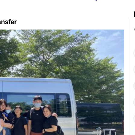
ansfer