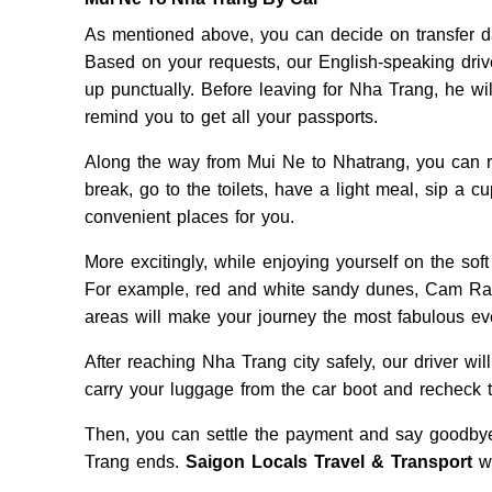
As mentioned above, you can decide on transfer da
Based on your requests, our English-speaking driver
up punctually. Before leaving for Nha Trang, he wil
remind you to get all your passports.
Along the way from Mui Ne to Nhatrang, you can re
break, go to the toilets, have a light meal, sip a c
convenient places for you.
More excitingly, while enjoying yourself on the so
For example, red and white sandy dunes, Cam R
areas will make your journey the most fabulous ev
After reaching Nha Trang city safely, our driver wi
carry your luggage from the car boot and recheck t
Then, you can settle the payment and say goodbye 
Trang ends.
Saigon Locals Travel & Transport
wi