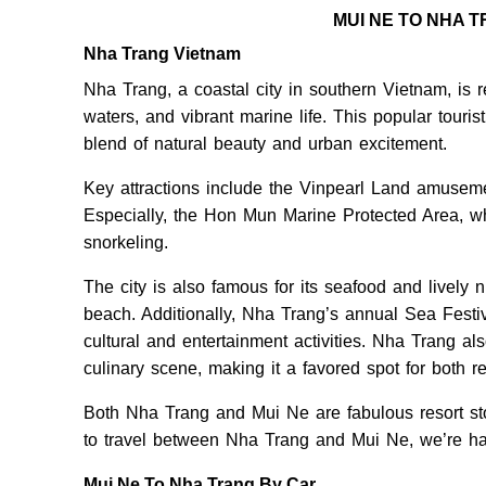
MUI NE TO NHA 
Nha Trang Vietnam
Nha Trang, a coastal city in southern Vietnam, is 
waters, and vibrant marine life. This popular touri
blend of natural beauty and urban excitement.
Key attractions include the Vinpearl Land amusem
Especially, the Hon Mun Marine Protected Area, whi
snorkeling.
The city is also famous for its seafood and lively 
beach. Additionally, Nha Trang’s annual Sea Festiv
cultural and entertainment activities. Nha Trang also
culinary scene, making it a favored spot for both r
Both Nha Trang and Mui Ne are fabulous resort stop
to travel between Nha Trang and Mui Ne, we’re hap
Mui Ne To Nha Trang By Car