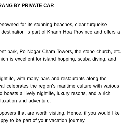
TRANG BY PRIVATE CAR
renowned for its stunning beaches, clear turquoise
st destination is part of Khanh Hoa Province and offers a
ent park, Po Nagar Cham Towers, the stone church, etc.
ch is excellent for island hopping, scuba diving, and
nightlife, with many bars and restaurants along the
al celebrates the region’s maritime culture with various
 boasts a lively nightlife, luxury resorts, and a rich
elaxation and adventure.
overs that are worth visiting. Hence, if you would like
py to be part of your vacation journey.