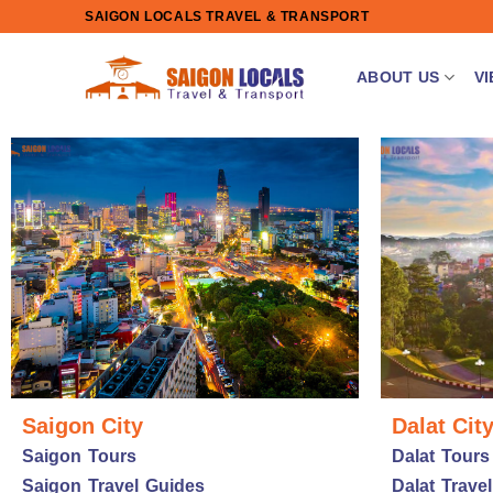
Skip
SAIGON LOCALS TRAVEL & TRANSPORT
to
content
ABOUT US
V
Saigon City
Dalat Cit
Saigon Tours
Dalat Tours
Saigon Travel Guides
Dalat Trave