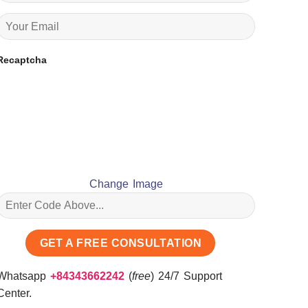
Recaptcha
Change Image
Whatsapp
+84343662242
(
free
) 24/7 Support
Center.