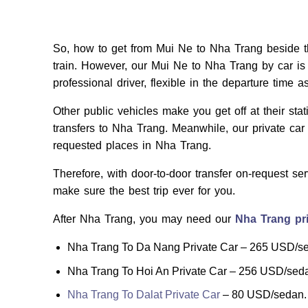
So, how to get from Mui Ne to Nha Trang beside th
train. However, our Mui Ne to Nha Trang by car is
professional driver, flexible in the departure time a
Other public vehicles make you get off at their sta
transfers to Nha Trang. Meanwhile, our private car 
requested places in Nha Trang.
Therefore, with door-to-door transfer on-request se
make sure the best trip ever for you.
After Nha Trang, you may need our
Nha Trang pri
Nha Trang To Da Nang Private Car – 265 USD/s
Nha Trang To Hoi An Private Car – 256 USD/sed
Nha Trang To Dalat Private Car
– 80 USD/sedan.