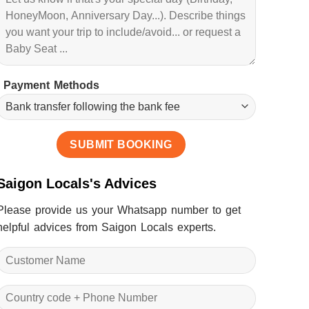
Payment Methods
Saigon Locals's Advices
Please provide us your Whatsapp number to get
helpful advices from Saigon Locals experts.