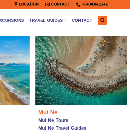
LOCATION
CONTACT
+84343662242
XCURSIONS
TRAVEL GUIDES
CONTACT
Mui Ne
Mui Ne Tours
Mui Ne Travel Guides