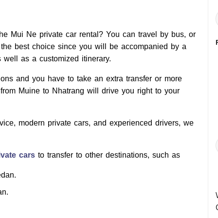
e Mui Ne private car rental? You can travel by bus, or
 the best choice since you will be accompanied by a
s well as a customized itinerary.
tions and you have to take an extra transfer or more
from Muine to Nhatrang will drive you right to your
rvice, modern private cars, and experienced drivers, we
vate cars
to transfer to other destinations, such as
edan.
an.