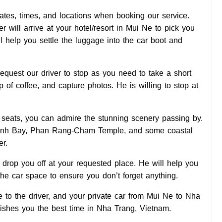
tes, times, and locations when booking our service.
 will arrive at your hotel/resort in Mui Ne to pick you
l help you settle the luggage into the car boot and
quest our driver to stop as you need to take a short
up of coffee, and capture photos. He is willing to stop at
ft seats, you can admire the stunning scenery passing by.
anh Bay, Phan Rang-Cham Temple, and some coastal
er.
ll drop you off at your requested place. He will help you
he car space to ensure you don’t forget anything.
to the driver, and your private car from Mui Ne to Nha
shes you the best time in Nha Trang, Vietnam.