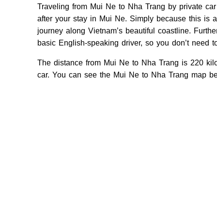
Traveling from Mui Ne to Nha Trang by private car
after your stay in Mui Ne. Simply because this is 
journey along Vietnam’s beautiful coastline. Further,
basic English-speaking driver, so you don’t need 
The distance from Mui Ne to Nha Trang is 220 kilo
car. You can see the Mui Ne to Nha Trang map be