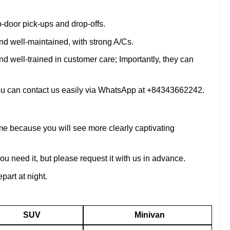
o-door pick-ups and drop-offs.
nd well-maintained, with strong A/Cs.
d well-trained in customer care; Importantly, they can
 you can contact us easily via WhatsApp at +84343662242.
me because you will see more clearly captivating
you need it, but please request it with us in advance.
part at night.
SUV
Minivan