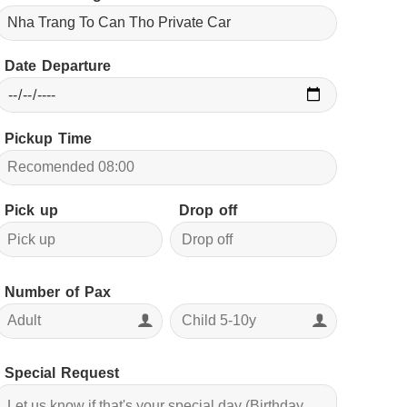
Date Departure
Pickup Time
Pick up
Drop off
Number of Pax
Special Request