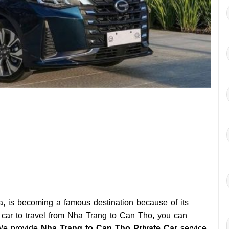
, is becoming a famous destination because of its
r a car to travel from Nha Trang to Can Tho, you can
We provide
Nha Trang to Can Tho Private Car
service,