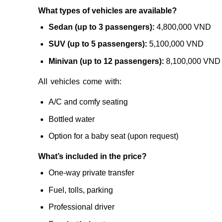
What types of vehicles are available?
Sedan (up to 3 passengers):
4,800,000 VND
SUV (up to 5 passengers):
5,100,000 VND
Minivan (up to 12 passengers):
8,100,000 VND
All vehicles come with:
A/C and comfy seating
Bottled water
Option for a baby seat (upon request)
What’s included in the price?
One-way private transfer
Fuel, tolls, parking
Professional driver