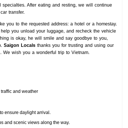
al specialties. After eating and resting, we will continue
ar transfer.
ake you to the requested address: a hotel or a homestay.
r, help you unload your luggage, and recheck the vehicle
thing is okay, he will smile and say goodbye to you,
p.
Saigon Locals
thanks you for trusting and using our
 We wish you a wonderful trip to Vietnam.
traffic and weather
to ensure daylight arrival.
ps and scenic views along the way.