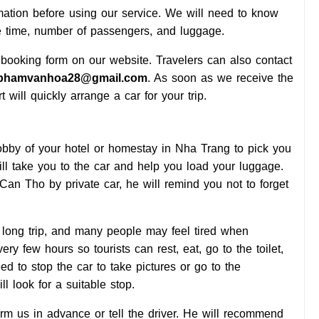
mation before using our service. We will need to know
e time, number of passengers, and luggage.
 booking form on our website. Travelers can also contact
phamvanhoa28@gmail.com
. As soon as we receive the
 will quickly arrange a car for your trip.
lobby of your hotel or homestay in Nha Trang to pick you
ill take you to the car and help you load your luggage.
o Can Tho by private car, he will remind you not to forget
ly long trip, and many people may feel tired when
ery few hours so tourists can rest, eat, go to the toilet,
eed to stop the car to take pictures or go to the
ll look for a suitable stop.
orm us in advance or tell the driver. He will recommend