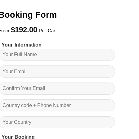
Booking Form
$
192.00
From
Per Car.
Your Information
Your Booking