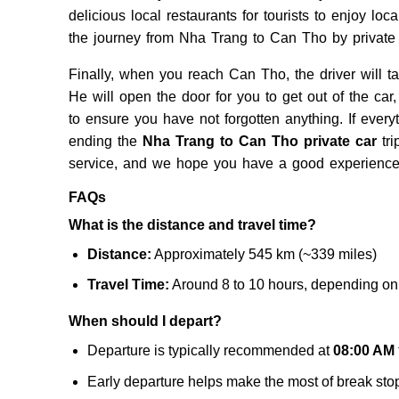
delicious local restaurants for tourists to enjoy loc
the journey from Nha Trang to Can Tho by private c
Finally, when you reach Can Tho, the driver will t
He will open the door for you to get out of the ca
to ensure you have not forgotten anything. If every
ending the
Nha Trang to Can Tho private car
tri
service, and we hope you have a good experience.
FAQs
What is the distance and travel time?
Distance:
Approximately 545 km (~339 miles)
Travel Time:
Around 8 to 10 hours, depending on 
When should I depart?
Departure is typically recommended at
08:00 AM
Early departure helps make the most of break sto