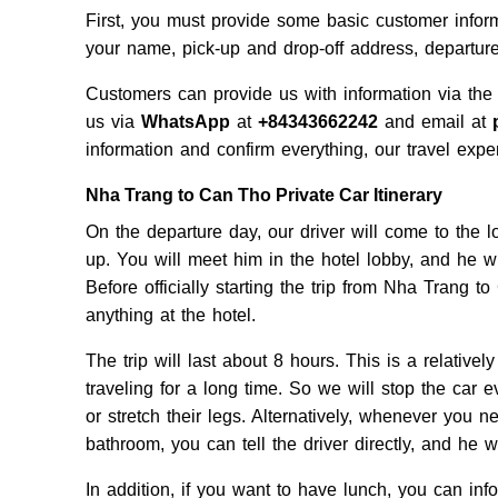
First, you must provide some basic customer infor
your name, pick-up and drop-off address, departur
Customers can provide us with information via the
us via
WhatsApp
at
+84343662242
and email at
information and confirm everything, our travel expert
Nha Trang to Can Tho Private Car Itinerary
On the departure day, our driver will come to the 
up. You will meet him in the hotel lobby, and he w
Before officially starting the trip from Nha Trang t
anything at the hotel.
The trip will last about 8 hours. This is a relative
traveling for a long time. So we will stop the car ev
or stretch their legs. Alternatively, whenever you n
bathroom, you can tell the driver directly, and he wi
In addition, if you want to have lunch, you can inf