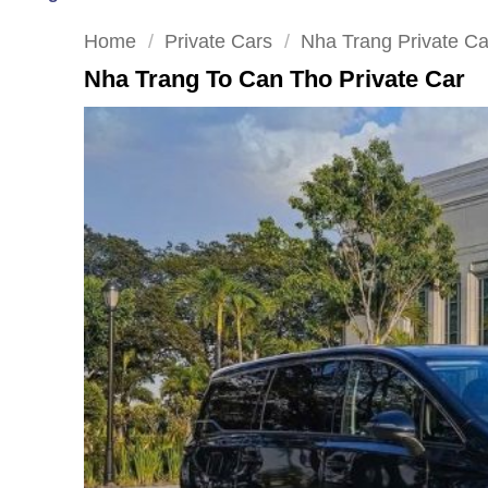
Home
/
Private Cars
/
Nha Trang Private Ca
Nha Trang To Can Tho Private Car