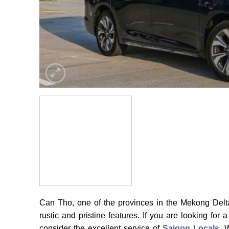
Can Tho, one of the provinces in the Mekong Delta
rustic and pristine features. If you are looking fo
consider the excellent service of
Saigon Locals
. 