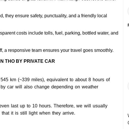
 they ensure safety, punctuality, and a friendly local
sparent costs include tolls, fuel, parking, bottled water, and
ff, a responsive team ensures your travel goes smoothly.
N THO BY PRIVATE CAR
545 km (~339 miles), equivalent to about 8 hours of
o by car will also change depending on weather
 even last up to 10 hours. Therefore, we will usually
at it is still light when they arrive.