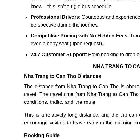
know—this isn’t a rigid bus schedule.
Professional Drivers
: Courteous and experienced,
perspective during the journey.
Competitive Pricing with No Hidden Fees
: Tran
even a baby seat (upon request).
24/7 Customer Support
: From booking to drop-o
NHA TRANG TO CA
Nha Trang to Can Tho Distances
The distance from Nha Trang to Can Tho is about 
travel. The travel time from Nha Trang to Can Th
conditions, traffic, and the route.
This is a relatively long distance, and the trip can
encourage visitors to leave early in the morning so th
Booking Guide