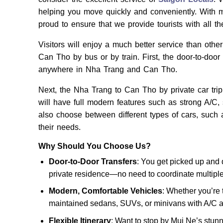
helping you move quickly and conveniently. With m
proud to ensure that we provide tourists with all th
Visitors will enjoy a much better service than othe
Can Tho by bus or by train. First, the door-to-door
anywhere in Nha Trang and Can Tho.
Next, the Nha Trang to Can Tho by private car trip w
will have full modern features such as strong A/C, 
also choose between different types of cars, such 
their needs.
Why Should You Choose Us?
Door-to-Door Transfers
: You get picked up and 
private residence—no need to coordinate multiple 
Modern, Comfortable Vehicles
: Whether you’re t
maintained sedans, SUVs, or minivans with A/C a
Flexible Itinerary
: Want to stop by Mui Ne’s stun