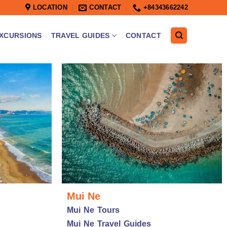
LOCATION
CONTACT
+84343662242
XCURSIONS
TRAVEL GUIDES
CONTACT
Mui Ne
Mui Ne Tours
Mui Ne Travel Guides