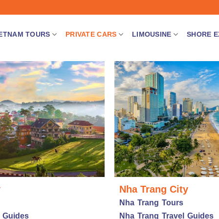
IETNAM TOURS
PRIVATE CARS
LIMOUSINE
SHORE E
y
Nha Trang City
Nha Trang Tours
l Guides
Nha Trang Travel Guides