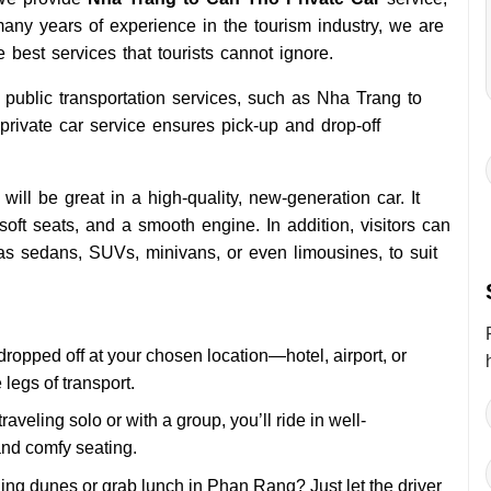
any years of experience in the tourism industry, we are
e best services that tourists cannot ignore.
r public transportation services, such as Nha Trang to
 private car service ensures pick-up and drop-off
ill be great in a high-quality, new-generation car. It
soft seats, and a smooth engine. In addition, visitors can
as sedans, SUVs, minivans, or even limousines, to suit
dropped off at your chosen location—hotel, airport, or
legs of transport.
raveling solo or with a group, you’ll ride in well-
nd comfy seating.
ning dunes or grab lunch in Phan Rang? Just let the driver