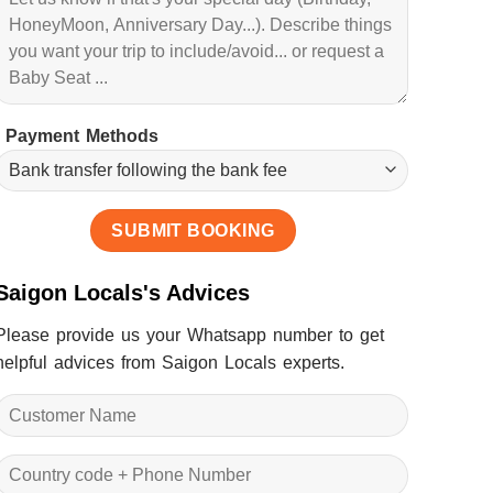
Payment Methods
Saigon Locals's Advices
Please provide us your Whatsapp number to get
helpful advices from Saigon Locals experts.