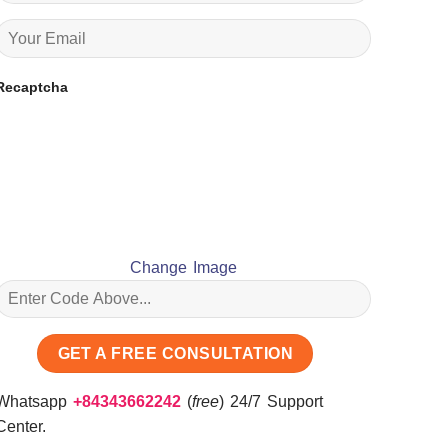
Recaptcha
Change Image
Whatsapp
+84343662242
(
free
) 24/7 Support
Center.