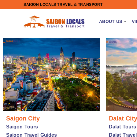
Skip
SAIGON LOCALS TRAVEL & TRANSPORT
to
content
ABOUT US
V
Saigon City
Dalat Cit
Saigon Tours
Dalat Tours
Saigon Travel Guides
Dalat Trave