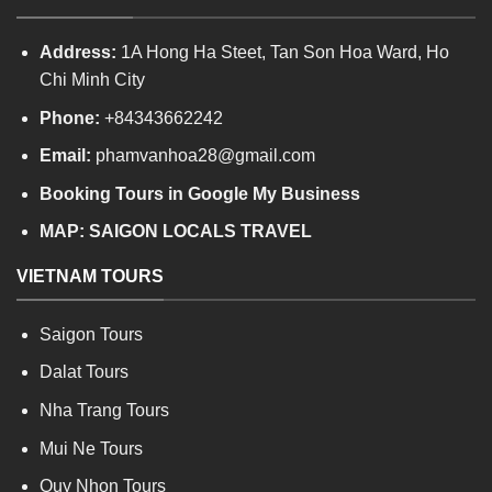
Address:
1A Hong Ha Steet, Tan Son Hoa Ward, Ho
Chi Minh City
Phone:
+84343662242
Email:
phamvanhoa28@gmail.com
Booking Tours in Google My Business
MAP:
SAIGON LOCALS TRAVEL
VIETNAM TOURS
Saigon Tours
Dalat Tours
Nha Trang Tours
Mui Ne Tours
Quy Nhon Tours