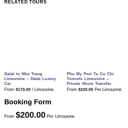
RELATED TOURS
Dalat to Nha Trang
Phu My Port To Cu Chi
Limousine – Dalat Luxury
Tunnels Limousine –
Car
Private Shore Transfer
From
/ Limousine.
From
Per Limousine.
$
170.00
$
220.00
Booking Form
$
200.00
From
Per Limousine.