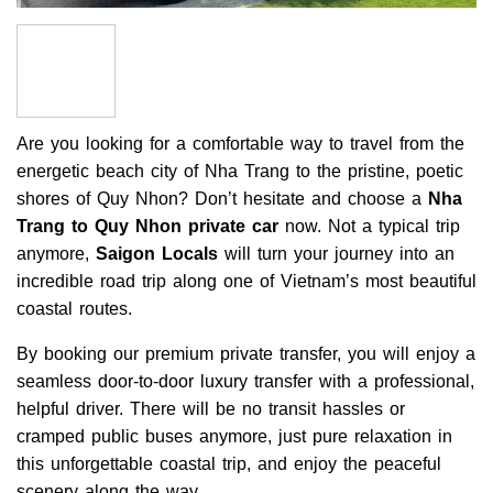
Are you looking for a comfortable way to travel from the
energetic beach city of Nha Trang to the pristine, poetic
shores of Quy Nhon? Don’t hesitate and choose a
Nha
Trang to Quy Nhon private car
now. Not a typical trip
anymore,
Saigon Locals
will turn your journey into an
incredible road trip along one of Vietnam’s most beautiful
coastal routes.
By booking our premium private transfer, you will enjoy a
seamless door-to-door luxury transfer with a professional,
helpful driver. There will be no transit hassles or
cramped public buses anymore, just pure relaxation in
this unforgettable coastal trip, and enjoy the peaceful
scenery along the way.