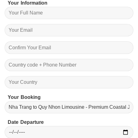
Your Information
Your Booking
Date Departure