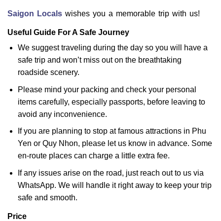
Saigon Locals
wishes you a memorable trip with us!
Useful Guide For A Safe Journey
We suggest traveling during the day so you will have a
safe trip and won’t miss out on the breathtaking
roadside scenery.
Please mind your packing and check your personal
items carefully, especially passports, before leaving to
avoid any inconvenience.
If you are planning to stop at famous attractions in Phu
Yen or Quy Nhon, please let us know in advance. Some
en-route places can charge a little extra fee.
If any issues arise on the road, just reach out to us via
WhatsApp. We will handle it right away to keep your trip
safe and smooth.
Price