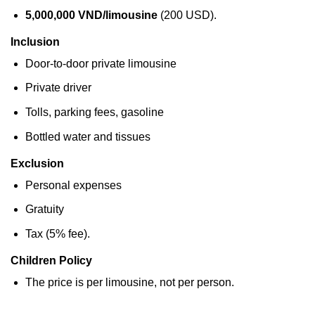
5,000,000 VND/limousine
(200 USD).
Inclusion
Door-to-door private limousine
Private driver
Tolls, parking fees, gasoline
Bottled water and tissues
Exclusion
Personal expenses
Gratuity
Tax (5% fee).
Children Policy
The price is per limousine, not per person.