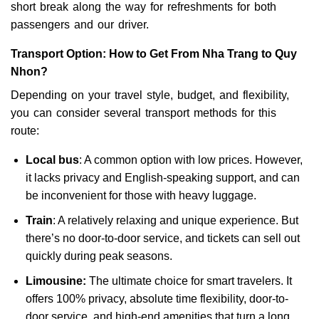
short break along the way for refreshments for both
passengers and our driver.
Transport Option: How to Get From Nha Trang to Quy
Nhon?
Depending on your travel style, budget, and flexibility,
you can consider several transport methods for this
route:
Local bus
: A common option with low prices. However,
it lacks privacy and English-speaking support, and can
be inconvenient for those with heavy luggage.
Train
: A relatively relaxing and unique experience. But
there’s no door-to-door service, and tickets can sell out
quickly during peak seasons.
Limousine:
The ultimate choice for smart travelers. It
offers 100% privacy, absolute time flexibility, door-to-
door service, and high-end amenities that turn a long