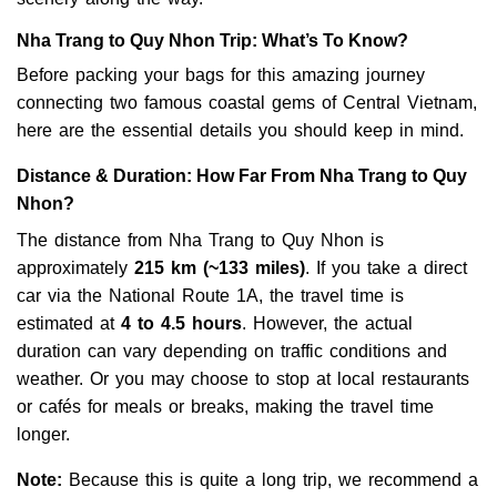
Nha Trang to Quy Nhon Trip: What’s To Know?
Before packing your bags for this amazing journey
connecting two famous coastal gems of Central Vietnam,
here are the essential details you should keep in mind.
Distance & Duration: How Far From Nha Trang to Quy
Nhon?
The distance from Nha Trang to Quy Nhon is
approximately
215 km (~133 miles)
. If you take a direct
car via the National Route 1A, the travel time is
estimated at
4 to 4.5 hours
. However, the actual
duration can vary depending on traffic conditions and
weather. Or you may choose to stop at local restaurants
or cafés for meals or breaks, making the travel time
longer.
Note:
Because this is quite a long trip, we recommend a