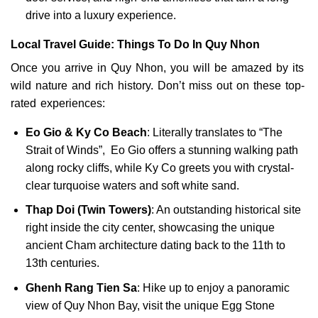
drive into a luxury experience.
Local Travel Guide: Things To Do In Quy Nhon
Once you arrive in Quy Nhon, you will be amazed by its
wild nature and rich history. Don’t miss out on these top-
rated experiences:
Eo Gio & Ky Co Beach
: Literally translates to “The
Strait of Winds”, Eo Gio offers a stunning walking path
along rocky cliffs, while Ky Co greets you with crystal-
clear turquoise waters and soft white sand.
Thap Doi (Twin Towers)
: An outstanding historical site
right inside the city center, showcasing the unique
ancient Cham architecture dating back to the 11th to
13th centuries.
Ghenh Rang Tien Sa
: Hike up to enjoy a panoramic
view of Quy Nhon Bay, visit the unique Egg Stone