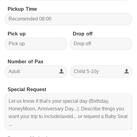
Pickup Time
Pick up
Drop off
Number of Pax
Special Request