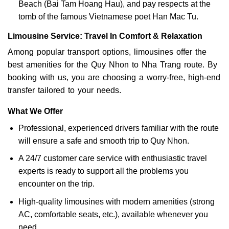
Beach (Bai Tam Hoang Hau), and pay respects at the
tomb of the famous Vietnamese poet Han Mac Tu.
Limousine Service: Travel In Comfort & Relaxation
Among popular transport options, limousines offer the
best amenities for the Quy Nhon to Nha Trang route. By
booking with us, you are choosing a worry-free, high-end
transfer tailored to your needs.
What We Offer
Professional, experienced drivers familiar with the route
will ensure a safe and smooth trip to Quy Nhon.
A 24/7 customer care service with enthusiastic travel
experts is ready to support all the problems you
encounter on the trip.
High-quality limousines with modern amenities (strong
AC, comfortable seats, etc.), available whenever you
need.