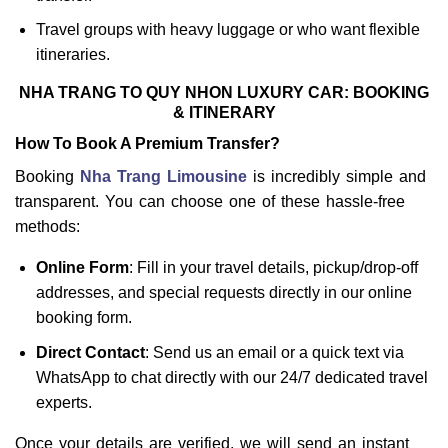
Travel groups with heavy luggage or who want flexible
itineraries.
NHA TRANG TO QUY NHON LUXURY CAR: BOOKING
& ITINERARY
How To Book A Premium Transfer?
Booking
Nha Trang Limousine
is incredibly simple and
transparent. You can choose one of these hassle-free
methods:
Online Form
: Fill in your travel details, pickup/drop-off
addresses, and special requests directly in our online
booking form.
Direct Contact
: Send us an email or a quick text via
WhatsApp to chat directly with our 24/7 dedicated travel
experts.
Once your details are verified, we will send an instant