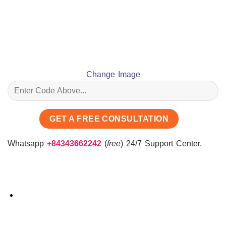
Change Image
Whatsapp
+84343662242
(
free
) 24/7 Support Center.