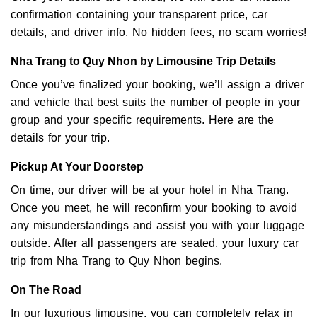
confirmation containing your transparent price, car
details, and driver info. No hidden fees, no scam worries!
Nha Trang to Quy Nhon by Limousine Trip Details
Once you’ve finalized your booking, we’ll assign a driver
and vehicle that best suits the number of people in your
group and your specific requirements. Here are the
details for your trip.
Pickup At Your Doorstep
On time, our driver will be at your hotel in Nha Trang.
Once you meet, he will reconfirm your booking to avoid
any misunderstandings and assist you with your luggage
outside. After all passengers are seated, your luxury car
trip from Nha Trang to Quy Nhon begins.
On The Road
In our luxurious limousine, you can completely relax in