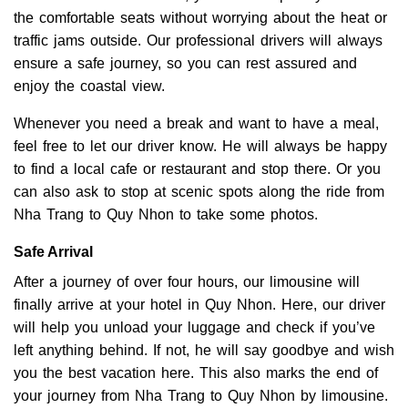
the comfortable seats without worrying about the heat or
traffic jams outside. Our professional drivers will always
ensure a safe journey, so you can rest assured and
enjoy the coastal view.
Whenever you need a break and want to have a meal,
feel free to let our driver know. He will always be happy
to find a local cafe or restaurant and stop there. Or you
can also ask to stop at scenic spots along the ride from
Nha Trang to Quy Nhon to take some photos.
Safe Arrival
After a journey of over four hours, our limousine will
finally arrive at your hotel in Quy Nhon. Here, our driver
will help you unload your luggage and check if you’ve
left anything behind. If not, he will say goodbye and wish
you the best vacation here. This also marks the end of
your journey from Nha Trang to Quy Nhon by limousine.