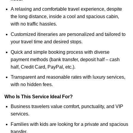
A relaxing and comfortable travel experience, despite
the long distance, inside a cool and spacious cabin,
with no traffic hassles.
Customized itineraries are personalized and tailored to
your travel time and desired stops.
Quick and simple booking process with diverse
payment methods (bank transfer, deposit half – cash
half, Credit Card, PayPal, etc.).
Transparent and reasonable rates with luxury services,
with no hidden fees.
Who Is This Service Ideal For?
Business travelers value comfort, punctuality, and VIP
services.
Families with kids are looking for a private and spacious
transfer.