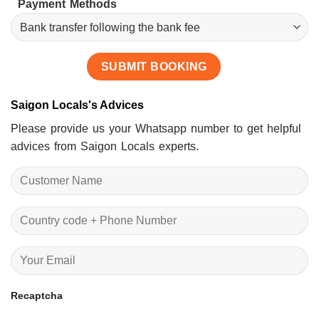
Payment Methods
Saigon Locals's Advices
Please provide us your Whatsapp number to get helpful
advices from Saigon Locals experts.
Recaptcha