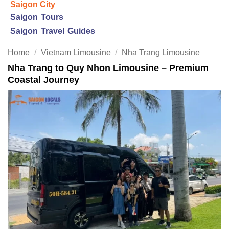
Saigon City
Saigon Tours
Saigon Travel Guides
Home
/
Vietnam Limousine
/
Nha Trang Limousine
Nha Trang to Quy Nhon Limousine – Premium
Coastal Journey