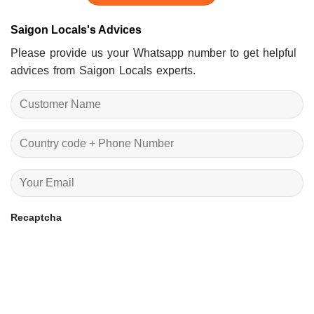
Saigon Locals's Advices
Please provide us your Whatsapp number to get helpful
advices from Saigon Locals experts.
Recaptcha