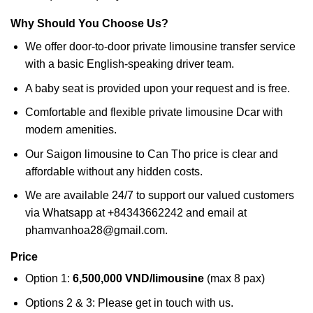
Why Should You Choose Us?
We offer door-to-door private limousine transfer service
with a basic English-speaking driver team.
A baby seat is provided upon your request and is free.
Comfortable and flexible private limousine Dcar with
modern amenities.
Our Saigon limousine to Can Tho price is clear and
affordable without any hidden costs.
We are available 24/7 to support our valued customers
via Whatsapp at +84343662242 and email at
phamvanhoa28@gmail.com.
Price
Option 1:
6,500,000 VND/limousine
(max 8 pax)
Options 2 & 3: Please get in touch with us.