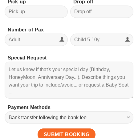
Pick up
Drop off
Number of Pax
Special Request
Payment Methods