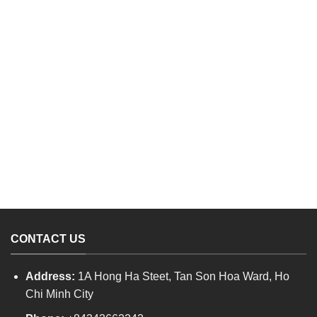
CONTACT US
Address:
1A Hong Ha Steet, Tan Son Hoa Ward, Ho
Chi Minh City