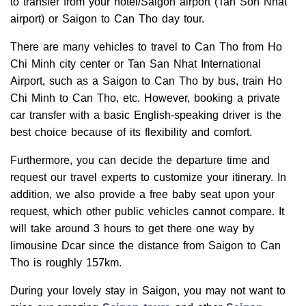
to transfer from your hotel/Saigon airport (Tan Son Nhat
airport) or Saigon to Can Tho day tour.
There are many vehicles to travel to Can Tho from Ho
Chi Minh city center or Tan San Nhat International
Airport, such as a Saigon to Can Tho by bus, train Ho
Chi Minh to Can Tho, etc. However, booking a private
car transfer with a basic English-speaking driver is the
best choice because of its flexibility and comfort.
Furthermore, you can decide the departure time and
request our travel experts to customize your itinerary. In
addition, we also provide a free baby seat upon your
request, which other public vehicles cannot compare. It
will take around 3 hours to get there one way by
limousine Dcar since the distance from Saigon to Can
Tho is roughly 157km.
During your lovely stay in Saigon, you may not want to