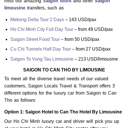
miss our amazing
Saigon tours
and other
Saigon
limousine
transfers, such as
Mekong Delta Tour 2 Days
– 143 USD/pax
Ho Chi Minh City Full Day Tour
– from 49 USD/pax
Saigon Street Food Tour
– from 50 USD/pax
Cu Chi Tunnels Half Day Tour
– from 27 USD/pax
Saigon To Vung Tau Limousine
– 213 USD/limousine
SAIGON TO CAN THO BY LIMOUSINE
To meet all the diverse travel needs of our valued
customers, Saigon Locals Travel & Transport offers 3
different options for the luxury car from Saigon to Can
Tho as follows:
Option 1: Saigon Hotel to Can Tho Hotel By Limousine
Our Ho Chi Minh luxury car and driver will pick you up