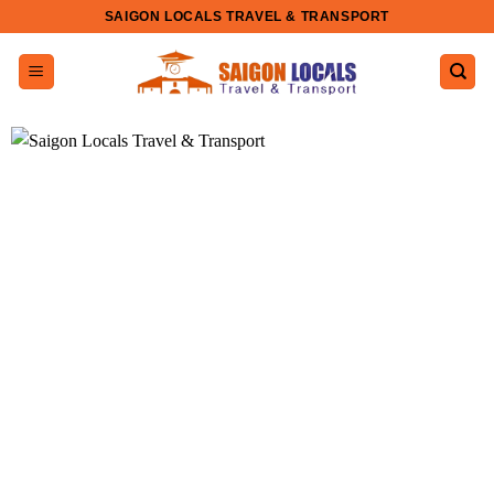
Skip
SAIGON LOCALS TRAVEL & TRANSPORT
to
content