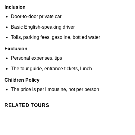
Inclusion
Door-to-door private car
Basic English-speaking driver
Tolls, parking fees, gasoline, bottled water
Exclusion
Personal expenses, tips
The tour guide, entrance tickets, lunch
Children Policy
The price is per limousine, not per person
RELATED TOURS