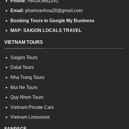
Phone:
+84343662242
Email:
phamvanhoa28@gmail.com
Booking Tours in Google My Business
MAP:
SAIGON LOCALS TRAVEL
VIETNAM TOURS
Saigon Tours
Dalat Tours
Nha Trang Tours
Mui Ne Tours
Quy Nhon Tours
Vietnam Private Cars
Vietnam Limousine
FANPAGE