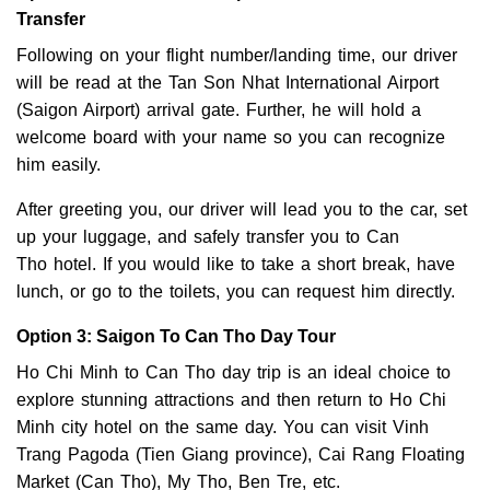
Transfer
Following on your flight number/landing time, our driver
will be read at the Tan Son Nhat International Airport
(Saigon Airport) arrival gate. Further, he will hold a
welcome board with your name so you can recognize
him easily.
After greeting you, our driver will lead you to the car, set
up your luggage, and safely transfer you to Can
Tho hotel. If you would like to take a short break, have
lunch, or go to the toilets, you can request him directly.
Option 3: Saigon To Can Tho Day Tour
Ho Chi Minh to Can Tho day trip is an ideal choice to
explore stunning attractions and then return to Ho Chi
Minh city hotel on the same day. You can visit Vinh
Trang Pagoda (Tien Giang province), Cai Rang Floating
Market (Can Tho), My Tho, Ben Tre, etc.