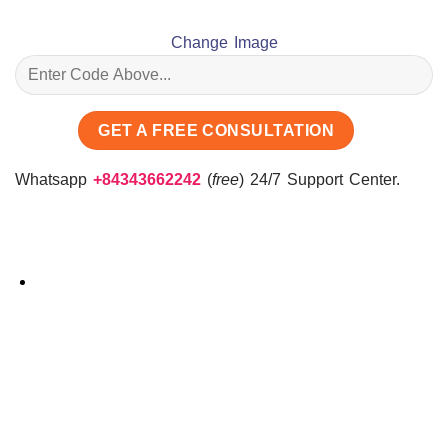
Change Image
Whatsapp
+84343662242
(
free
) 24/7 Support Center.