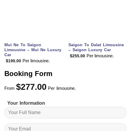
Mui Ne To Saigon
Saigon To Dalat Limousine
Limousine – Mui Ne Luxury
– Saigon Luxury Car
Car
Per limousine.
$
255.00
Per limousine.
$
190.00
Booking Form
$
277.00
From
Per limousine.
Your Information