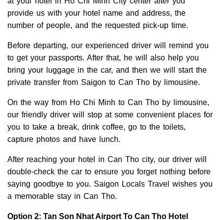
at your hotel in Ho Chi Minh City center after you
provide us with your hotel name and address, the
number of people, and the requested pick-up time.
Before departing, our experienced driver will remind you
to get your passports. After that, he will also help you
bring your luggage in the car, and then we will start the
private transfer from Saigon to Can Tho by limousine.
On the way from Ho Chi Minh to Can Tho by limousine,
our friendly driver will stop at some convenient places for
you to take a break, drink coffee, go to the toilets,
capture photos and have lunch.
After reaching your hotel in Can Tho city, our driver will
double-check the car to ensure you forget nothing before
saying goodbye to you. Saigon Locals Travel wishes you
a memorable stay in Can Tho.
Option 2: Tan Son Nhat Airport To Can Tho Hotel