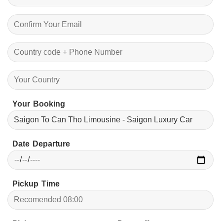
Your Booking
Date Departure
Pickup Time