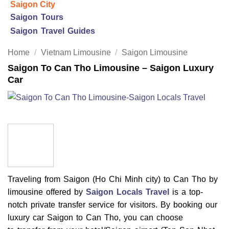
Saigon City
Saigon Tours
Saigon Travel Guides
Home
/
Vietnam Limousine
/
Saigon Limousine
Saigon To Can Tho Limousine – Saigon Luxury
Car
Traveling from Saigon (Ho Chi Minh city) to Can Tho by
limousine offered by
Saigon Locals Travel
is a top-
notch private transfer service for visitors. By booking our
luxury car Saigon to Can Tho, you can choose