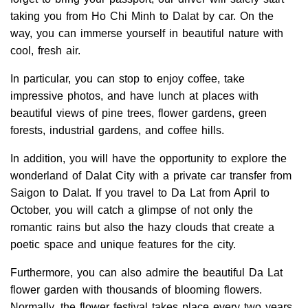
taking you from Ho Chi Minh to Dalat by car. On the
way, you can immerse yourself in beautiful nature with
cool, fresh air.
In particular, you can stop to enjoy coffee, take
impressive photos, and have lunch at places with
beautiful views of pine trees, flower gardens, green
forests, industrial gardens, and coffee hills.
In addition, you will have the opportunity to explore the
wonderland of Dalat City with a private car transfer from
Saigon to Dalat. If you travel to Da Lat from April to
October, you will catch a glimpse of not only the
romantic rains but also the hazy clouds that create a
poetic space and unique features for the city.
Furthermore, you can also admire the beautiful Da Lat
flower garden with thousands of blooming flowers.
Normally, the flower festival takes place every two years.