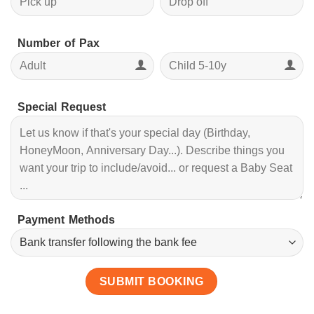
Number of Pax
Special Request
Payment Methods