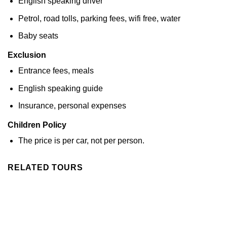
English speaking driver
Petrol, road tolls, parking fees, wifi free, water
Baby seats
Exclusion
Entrance fees, meals
English speaking guide
Insurance, personal expenses
Children Policy
The price is per car, not per person.
RELATED TOURS