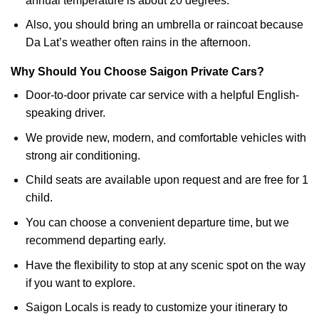
annual temperature is about 20 degrees.
Also, you should bring an umbrella or raincoat because
Da Lat’s weather often rains in the afternoon.
Why Should You Choose Saigon Private Cars?
Door-to-door private car service with a helpful English-
speaking driver.
We provide new, modern, and comfortable vehicles with
strong air conditioning.
Child seats are available upon request and are free for 1
child.
You can choose a convenient departure time, but we
recommend departing early.
Have the flexibility to stop at any scenic spot on the way
if you want to explore.
Saigon Locals is ready to customize your itinerary to