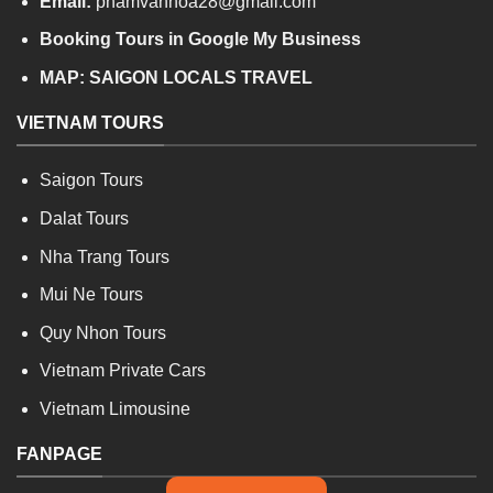
Email:
phamvanhoa28@gmail.com
Booking Tours in Google My Business
MAP:
SAIGON LOCALS TRAVEL
VIETNAM TOURS
Saigon Tours
Dalat Tours
Nha Trang Tours
Mui Ne Tours
Quy Nhon Tours
Vietnam Private Cars
Vietnam Limousine
FANPAGE