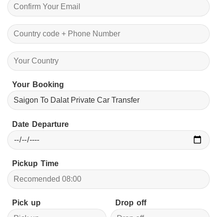
Your Booking
Date Departure
Pickup Time
Pick up
Drop off