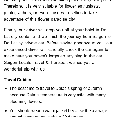
Therefore, it is very suitable for flower enthusiasts,
photographers, or even those who selfies to take
advantage of this flower paradise city.
Finally, our driver will drop you off at your hotel in Da
Lat city center, and we finish the journey from Saigon to
Da Lat by private car. Before saying goodbye to you, our
experienced driver will carefully check the car again to
make sure you haven’t forgotten anything in the car.
Saigon Locals Travel & Transport wishes you a
wonderful trip with us.
Travel Guides
The best time to travel to Dalat is spring or autumn
because Dalat’s temperature is very mild, with many
blooming flowers.
You should wear a warm jacket because the average