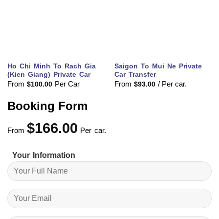
Ho Chi Minh To Rach Gia
Saigon To Mui Ne Private
(Kien Giang) Private Car
Car Transfer
From
Per Car
From
/ Per car.
$
100.00
$
93.00
Booking Form
$
166.00
From
Per car.
Your Information