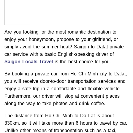
Are you looking for the most romantic destination to
enjoy your honeymoon, propose to your girlfriend, or
simply avoid the summer heat? Saigon to Dalat private
car service with a basic English-speaking driver of
Saigon Locals Travel
is the best choice for you.
By booking a private car from Ho Chi Minh city to Dalat,
you will receive door-to-door transportation services and
enjoy a safe trip in a comfortable and flexible vehicle.
Furthermore, our driver will stop at convenient places
along the way to take photos and drink coffee.
The distance from Ho Chi Minh to Da Lat is about
330km, so it will take more than 6 hours to travel by car.
Unlike other means of transportation such as a taxi,