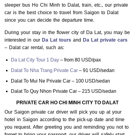
sleeper bus Ho Chi Minh to Dalat, train, etc., our private
car is the best choice to travel from Saigon to Dalat
since you can decide the departure time.
During your stay in the flower city of Da Lat, you may be
interested in our
Da Lat tours
and
Da Lat private cars
– Dalat car rental, such as:
Da Lat City Tour 1 Day
– from 80 USD/pax
Dalat To Nha Trang Private Car
– 91 USD/sedan
Dalat To Mui Ne Private Car – 100 USD/sedan
Dalat To Quy Nhon Private Car – 215 USD/sedan
PRIVATE CAR HO CHI MINH CITY TO DALAT
Our Saigon private car driver will pick you up at your
hotel in Saigon according to the pick-up date and time
you request. After greeting you and reminding you not to
forget to bring your passport, our driver will safely start