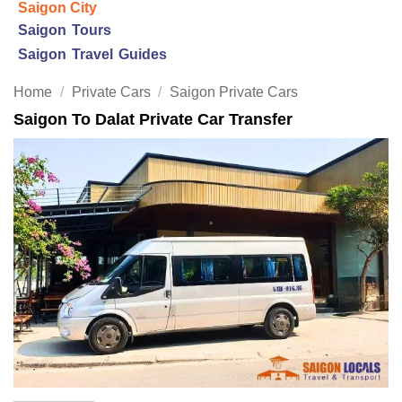
Saigon City
Saigon Tours
Saigon Travel Guides
Home
/
Private Cars
/
Saigon Private Cars
Saigon To Dalat Private Car Transfer