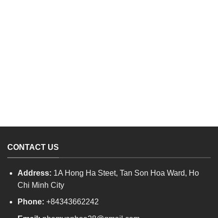
CONTACT US
Address:
1A Hong Ha Steet, Tan Son Hoa Ward, Ho
Chi Minh City
Phone:
+84343662242