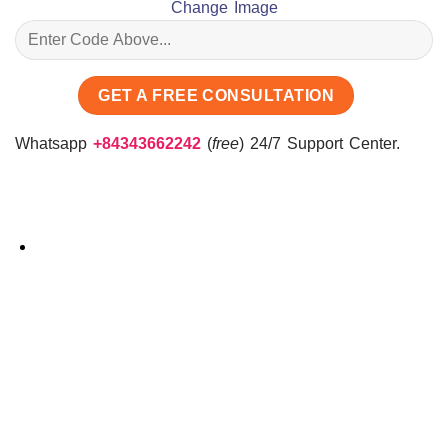
Change Image
Whatsapp
+84343662242
(
free
) 24/7 Support Center.