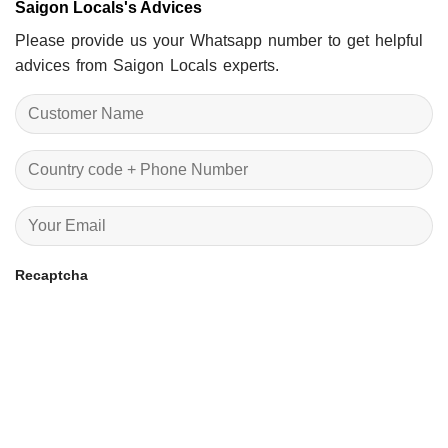
Saigon Locals's Advices
Please provide us your Whatsapp number to get helpful
advices from Saigon Locals experts.
Recaptcha