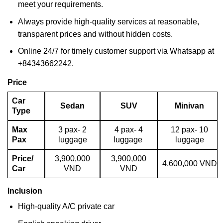
meet your requirements.
Always provide high-quality services at reasonable,
transparent prices and without hidden costs.
Online 24/7 for timely customer support via Whatsapp at
+84343662242.
Price
Car
Sedan
SUV
Minivan
Type
Max
3 pax- 2
4 pax- 4
12 pax- 10
Pax
luggage
luggage
luggage
Price/
3,900,000
3,900,000
4,600,000 VND
Car
VND
VND
Inclusion
High-quality A/C private car