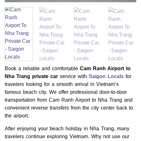
Book a reliable and comfortable
Cam Ranh Airport to
Nha Trang private car
service with
Saigon Locals
for
travelers looking for a smooth arrival in Vietnam’s
famous beach city. We offer professional door-to-door
transportation from Cam Ranh Airport to Nha Trang and
convenient reverse transfers from the city center back to
the airport.
After enjoying your beach holiday in Nha Trang, many
travelers continue exploring Vietnam. Why not use our