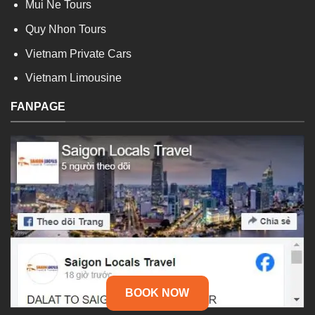
Mui Ne Tours
Quy Nhon Tours
Vietnam Private Cars
Vietnam Limousine
FANPAGE
BOOK NOW