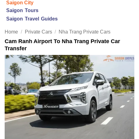
Saigon City
Saigon Tours
Saigon Travel Guides
Home
/
Private Cars
/
Nha Trang Private Cars
Cam Ranh Airport To Nha Trang Private Car
Transfer