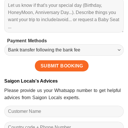
Payment Methods
Saigon Locals's Advices
Please provide us your Whatsapp number to get helpful
advices from Saigon Locals experts.