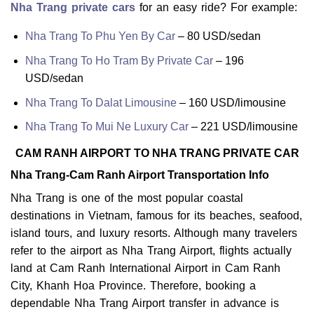
Nha Trang private cars
for an easy ride? For example:
Nha Trang To Phu Yen By Car
– 80 USD/sedan
Nha Trang To Ho Tram By Private Car
– 196
USD/sedan
Nha Trang To Dalat Limousine
– 160 USD/limousine
Nha Trang To Mui Ne Luxury Car
– 221 USD/limousine
CAM RANH AIRPORT TO NHA TRANG PRIVATE CAR
Nha Trang-Cam Ranh Airport Transportation Info
Nha Trang is one of the most popular coastal
destinations in Vietnam, famous for its beaches, seafood,
island tours, and luxury resorts. Although many travelers
refer to the airport as Nha Trang Airport, flights actually
land at Cam Ranh International Airport in Cam Ranh
City, Khanh Hoa Province. Therefore, booking a
dependable Nha Trang Airport transfer in advance is