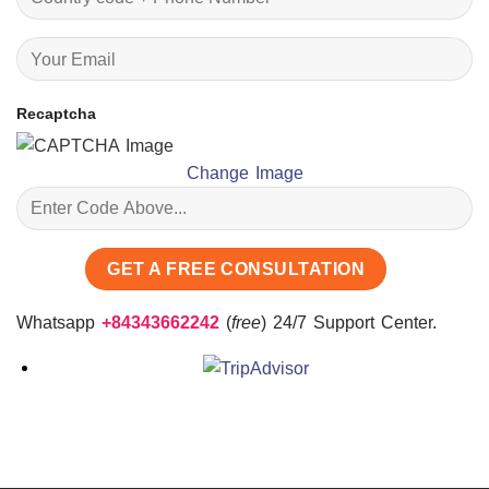
Recaptcha
Change Image
Whatsapp
+84343662242
(
free
) 24/7 Support Center.