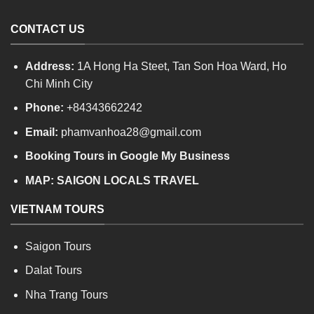
CONTACT US
Address:
1A Hong Ha Steet, Tan Son Hoa Ward, Ho
Chi Minh City
Phone:
+84343662242
Email:
phamvanhoa28@gmail.com
Booking Tours in Google My Business
MAP:
SAIGON LOCALS TRAVEL
VIETNAM TOURS
Saigon Tours
Dalat Tours
Nha Trang Tours