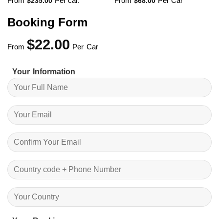
From
Per car.
From
Per Car
$
235.00
$
68.00
Booking Form
$
22.00
From
Per Car
Your Information