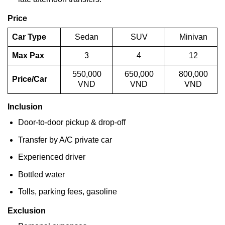
Price
Car Type
Sedan
SUV
Minivan
Max Pax
3
4
12
550,000
650,000
800,000
Price/Car
VND
VND
VND
Inclusion
Door-to-door pickup & drop-off
Transfer by A/C private car
Experienced driver
Bottled water
Tolls, parking fees, gasoline
Exclusion