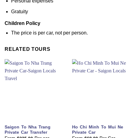
Personal expenses
Gratuity
Children Policy
The price is per car, not per person.
RELATED TOURS
Saigon To Nha Trang
Ho Chi Minh To Mui Ne
Private Car Transfer
Private Car