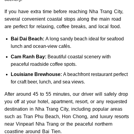
If you have extra time before reaching Nha Trang City,
several convenient coastal stops along the main road
are perfect for relaxing, coffee breaks, and local food.
Bai Dai Beach:
A long sandy beach ideal for seafood
lunch and ocean-view cafés.
Cam Ranh Bay:
Beautiful coastal scenery with
peaceful roadside coffee spots.
Louisiane Brewhouse:
A beachfront restaurant perfect
for craft beer, lunch, and sea views.
After around 45 to 55 minutes, our driver will safely drop
you off at your hotel, apartment, resort, or any requested
destination in Nha Trang City, including popular areas
such as Tran Phu Beach, Hon Chong, and luxury resorts
near Vinpearl Nha Trang or the peaceful northern
coastline around Bai Tien.