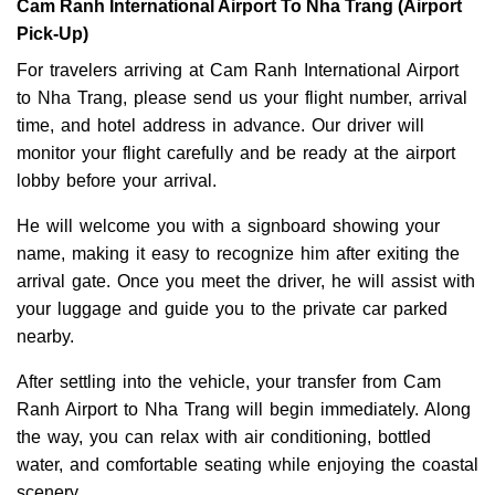
Cam Ranh International Airport To Nha Trang (Airport
Pick-Up)
For travelers arriving at Cam Ranh International Airport
to Nha Trang, please send us your flight number, arrival
time, and hotel address in advance. Our driver will
monitor your flight carefully and be ready at the airport
lobby before your arrival.
He will welcome you with a signboard showing your
name, making it easy to recognize him after exiting the
arrival gate. Once you meet the driver, he will assist with
your luggage and guide you to the private car parked
nearby.
After settling into the vehicle, your transfer from Cam
Ranh Airport to Nha Trang will begin immediately. Along
the way, you can relax with air conditioning, bottled
water, and comfortable seating while enjoying the coastal
scenery.