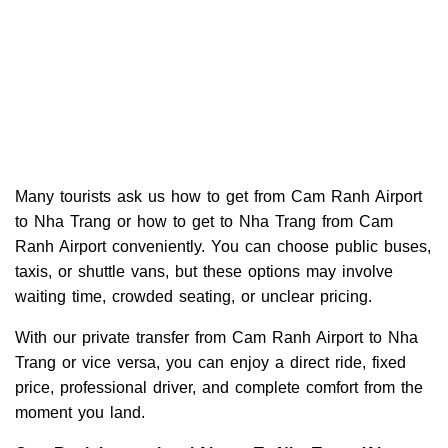
Many tourists ask us how to get from Cam Ranh Airport
to Nha Trang or how to get to Nha Trang from Cam
Ranh Airport conveniently. You can choose public buses,
taxis, or shuttle vans, but these options may involve
waiting time, crowded seating, or unclear pricing.
With our private transfer from Cam Ranh Airport to Nha
Trang or vice versa, you can enjoy a direct ride, fixed
price, professional driver, and complete comfort from the
moment you land.