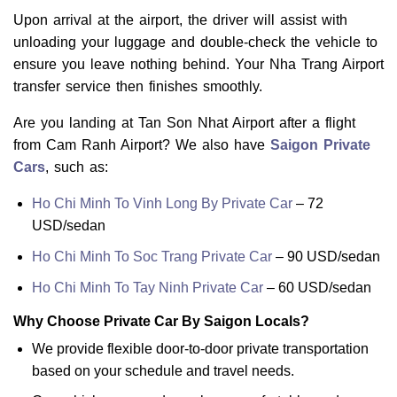
Upon arrival at the airport, the driver will assist with
unloading your luggage and double-check the vehicle to
ensure you leave nothing behind. Your Nha Trang Airport
transfer service then finishes smoothly.
Are you landing at Tan Son Nhat Airport after a flight
from Cam Ranh Airport? We also have
Saigon Private
Cars
, such as:
Ho Chi Minh To Vinh Long By Private Car
– 72
USD/sedan
Ho Chi Minh To Soc Trang Private Car
– 90 USD/sedan
Ho Chi Minh To Tay Ninh Private Car
– 60 USD/sedan
Why Choose Private Car By Saigon Locals?
We provide flexible door-to-door private transportation
based on your schedule and travel needs.