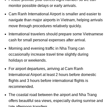
monitor possible delays or early arrivals.
Cam Ranh International Airport is smaller and easier to
navigate than major airports in Vietnam, helping arrivals
move through procedures relatively quickly.
International travelers should prepare some Vietnamese
cash for small personal expenses after arrival.
Morning and evening traffic in Nha Trang can
occasionally increase travel time slightly during
holidays or weekends.
For airport departures, arriving at Cam Ranh
International Airport at least 2 hours before domestic
flights and 3 hours before international flights is
recommended.
The coastal road between the airport and Nha Trang
offers beautiful sea views, especially during sunrise and
late afternoon transfers.