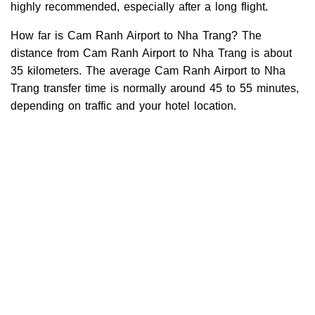
highly recommended, especially after a long flight.
How far is Cam Ranh Airport to Nha Trang? The
distance from Cam Ranh Airport to Nha Trang is about
35 kilometers. The average Cam Ranh Airport to Nha
Trang transfer time is normally around 45 to 55 minutes,
depending on traffic and your hotel location.