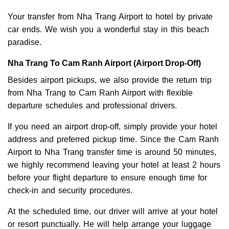
Your transfer from Nha Trang Airport to hotel by private
car ends. We wish you a wonderful stay in this beach
paradise.
Nha Trang To Cam Ranh Airport (Airport Drop-Off)
Besides airport pickups, we also provide the return trip
from Nha Trang to Cam Ranh Airport with flexible
departure schedules and professional drivers.
If you need an airport drop-off, simply provide your hotel
address and preferred pickup time. Since the Cam Ranh
Airport to Nha Trang transfer time is around 50 minutes,
we highly recommend leaving your hotel at least 2 hours
before your flight departure to ensure enough time for
check-in and security procedures.
At the scheduled time, our driver will arrive at your hotel
or resort punctually. He will help arrange your luggage