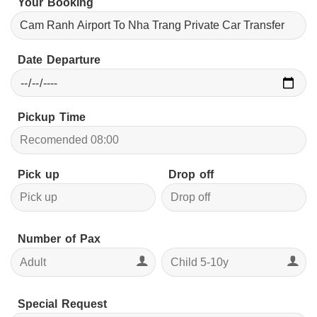
Your Booking
Date Departure
Pickup Time
Pick up
Drop off
Number of Pax
Special Request