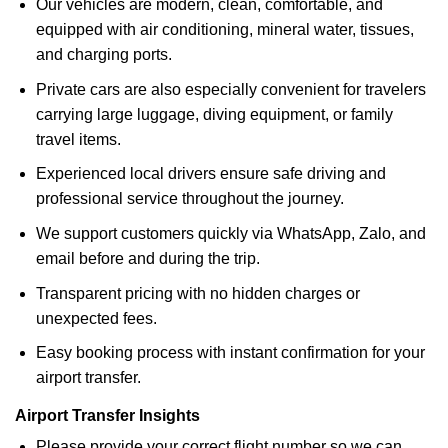
Our vehicles are modern, clean, comfortable, and
equipped with air conditioning, mineral water, tissues,
and charging ports.
Private cars are also especially convenient for travelers
carrying large luggage, diving equipment, or family
travel items.
Experienced local drivers ensure safe driving and
professional service throughout the journey.
We support customers quickly via WhatsApp, Zalo, and
email before and during the trip.
Transparent pricing with no hidden charges or
unexpected fees.
Easy booking process with instant confirmation for your
airport transfer.
Airport Transfer Insights
Please provide your correct flight number so we can