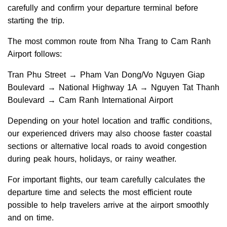
carefully and confirm your departure terminal before
starting the trip.
The most common route from Nha Trang to Cam Ranh
Airport follows:
Tran Phu Street → Pham Van Dong/Vo Nguyen Giap
Boulevard → National Highway 1A → Nguyen Tat Thanh
Boulevard → Cam Ranh International Airport
Depending on your hotel location and traffic conditions,
our experienced drivers may also choose faster coastal
sections or alternative local roads to avoid congestion
during peak hours, holidays, or rainy weather.
For important flights, our team carefully calculates the
departure time and selects the most efficient route
possible to help travelers arrive at the airport smoothly
and on time.