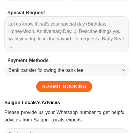
Special Request
Payment Methods
Saigon Locals's Advices
Please provide us your Whatsapp number to get helpful
advices from Saigon Locals experts.