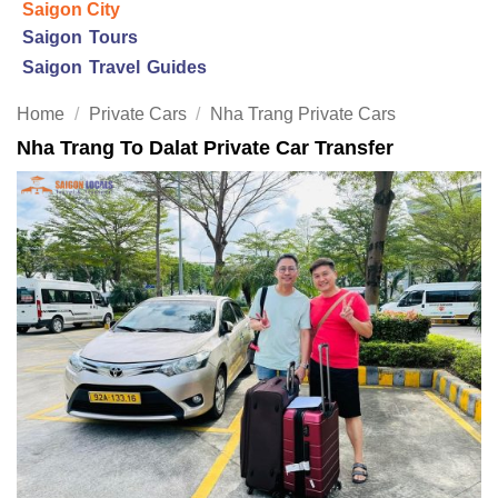
Saigon City
Saigon Tours
Saigon Travel Guides
Home
/
Private Cars
/
Nha Trang Private Cars
Nha Trang To Dalat Private Car Transfer