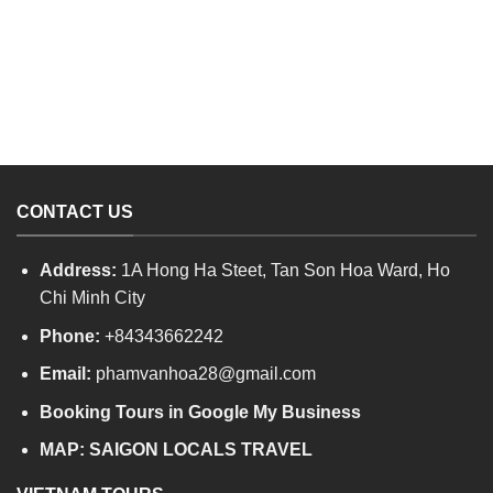
CONTACT US
Address:
1A Hong Ha Steet, Tan Son Hoa Ward, Ho
Chi Minh City
Phone:
+84343662242
Email:
phamvanhoa28@gmail.com
Booking Tours in Google My Business
MAP:
SAIGON LOCALS TRAVEL