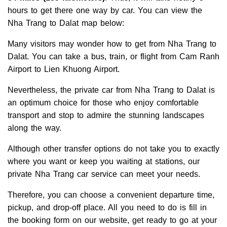
hours to get there one way by car. You can view the
Nha Trang to Dalat map below:
Many visitors may wonder how to get from Nha Trang to
Dalat. You can take a bus, train, or flight from Cam Ranh
Airport to Lien Khuong Airport.
Nevertheless, the private car from Nha Trang to Dalat is
an optimum choice for those who enjoy comfortable
transport and stop to admire the stunning landscapes
along the way.
Although other transfer options do not take you to exactly
where you want or keep you waiting at stations, our
private Nha Trang car service can meet your needs.
Therefore, you can choose a convenient departure time,
pickup, and drop-off place. All you need to do is fill in
the booking form on our website, get ready to go at your