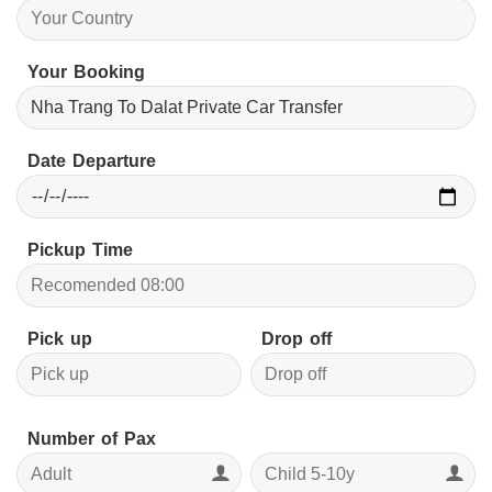
Your Booking
Date Departure
Pickup Time
Pick up
Drop off
Number of Pax