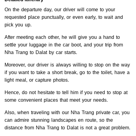
On the departure day, our driver will come to your
requested place punctually, or even early, to wait and
pick you up.
After meeting each other, he will give you a hand to
settle your luggage in the car boot, and your trip from
Nha Trang to Dalat by car starts.
Moreover, our driver is always willing to stop on the way
if you want to take a short break, go to the toilet, have a
light meal, or capture photos.
Hence, do not hesitate to tell him if you need to stop at
some convenient places that meet your needs.
Also, when traveling with our Nha Trang private car, you
can admire stunning landscapes en route, so the
distance from Nha Trang to Dalat is not a great problem.