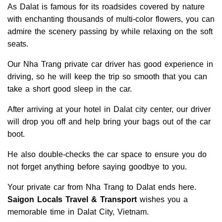
As Dalat is famous for its roadsides covered by nature
with enchanting thousands of multi-color flowers, you can
admire the scenery passing by while relaxing on the soft
seats.
Our Nha Trang private car driver has good experience in
driving, so he will keep the trip so smooth that you can
take a short good sleep in the car.
After arriving at your hotel in Dalat city center, our driver
will drop you off and help bring your bags out of the car
boot.
He also double-checks the car space to ensure you do
not forget anything before saying goodbye to you.
Your private car from Nha Trang to Dalat ends here.
Saigon Locals
Travel & Transport
wishes you a
memorable time in Dalat City, Vietnam.