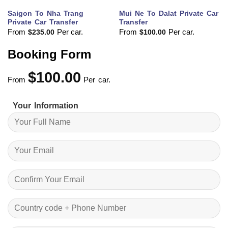
Saigon To Nha Trang
Mui Ne To Dalat Private Car
Private Car Transfer
Transfer
From
Per car.
From
Per car.
$
235.00
$
100.00
Booking Form
$
100.00
From
Per car.
Your Information