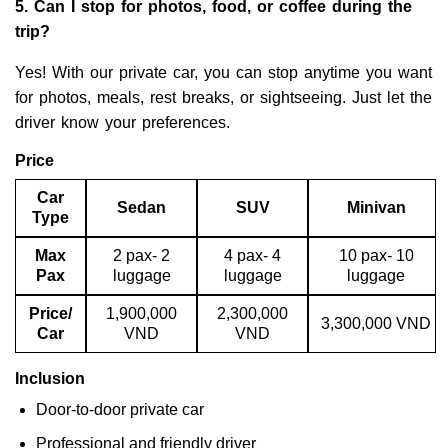
5. Can I stop for photos, food, or coffee during the
trip?
Yes! With our private car, you can stop anytime you want
for photos, meals, rest breaks, or sightseeing. Just let the
driver know your preferences.
Price
Car
Sedan
SUV
Minivan
Type
Max
2 pax- 2
4 pax- 4
10 pax- 10
Pax
luggage
luggage
luggage
Price/
1,900,000
2,300,000
3,300,000 VND
Car
VND
VND
Inclusion
Door-to-door private car
Professional and friendly driver