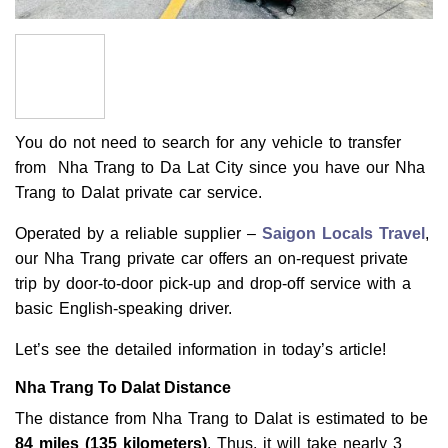
You do not need to search for any vehicle to transfer
from Nha Trang to Da Lat City since you have our Nha
Trang to Dalat private car service.
Operated by a reliable supplier –
Saigon Locals Travel
,
our Nha Trang private car offers an on-request private
trip by door-to-door pick-up and drop-off service with a
basic English-speaking driver.
Let’s see the detailed information in today’s article!
Nha Trang To Dalat Distance
The distance from Nha Trang to Dalat is estimated to be
84 miles (135 kilometers)
. Thus, it will take nearly 3