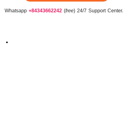
Whatsapp
+84343662242
(
free
) 24/7 Support Center.