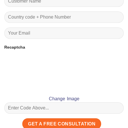
Recaptcha
Change Image