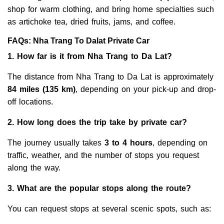
shop for warm clothing, and bring home specialties such
as artichoke tea, dried fruits, jams, and coffee.
FAQs: Nha Trang To Dalat Private Car
1. How far is it from Nha Trang to Da Lat?
The distance from Nha Trang to Da Lat is approximately
84 miles (135 km)
, depending on your pick-up and drop-
off locations.
2. How long does the trip take by private car?
The journey usually takes
3 to 4 hours
, depending on
traffic, weather, and the number of stops you request
along the way.
3. What are the popular stops along the route?
You can request stops at several scenic spots, such as: