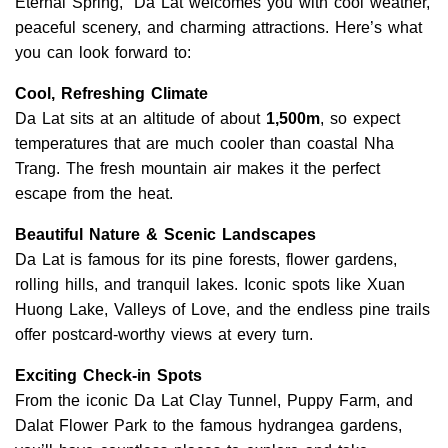
Eternal Spring,” Da Lat welcomes you with cool weather,
peaceful scenery, and charming attractions. Here’s what
you can look forward to:
Cool, Refreshing Climate
Da Lat sits at an altitude of about
1,500m
, so expect
temperatures that are much cooler than coastal Nha
Trang. The fresh mountain air makes it the perfect
escape from the heat.
Beautiful Nature & Scenic Landscapes
Da Lat is famous for its pine forests, flower gardens,
rolling hills, and tranquil lakes. Iconic spots like Xuan
Huong Lake, Valleys of Love, and the endless pine trails
offer postcard-worthy views at every turn.
Exciting Check-in Spots
From the iconic Da Lat Clay Tunnel, Puppy Farm, and
Dalat Flower Park to the famous hydrangea gardens,