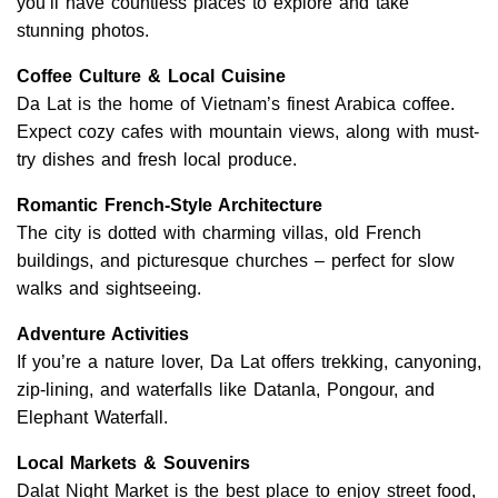
you’ll have countless places to explore and take
stunning photos.
Coffee Culture & Local Cuisine
Da Lat is the home of Vietnam’s finest Arabica coffee.
Expect cozy cafes with mountain views, along with must-
try dishes and fresh local produce.
Romantic French-Style Architecture
The city is dotted with charming villas, old French
buildings, and picturesque churches – perfect for slow
walks and sightseeing.
Adventure Activities
If you’re a nature lover, Da Lat offers trekking, canyoning,
zip-lining, and waterfalls like Datanla, Pongour, and
Elephant Waterfall.
Local Markets & Souvenirs
Dalat Night Market is the best place to enjoy street food,