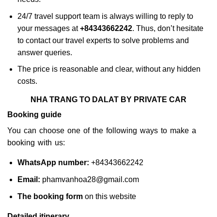
24/7 travel support team is always willing to reply to
your messages at
+84343662242
. Thus, don’t hesitate
to contact our travel experts to solve problems and
answer queries.
The price is reasonable and clear, without any hidden
costs.
NHA TRANG TO DALAT BY PRIVATE CAR
Booking guide
You can choose one of the following ways to make a
booking with us:
WhatsApp number:
+84343662242
Email:
phamvanhoa28@gmail.com
The booking form
on this website
Detailed itinerary