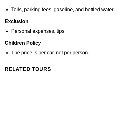
Tolls, parking fees, gasoline, and bottled water
Exclusion
Personal expenses, tips
Children Policy
The price is per car, not per person.
RELATED TOURS