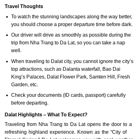
Travel Thoughts
To watch the stunning landscapes along the way better,
you should choose a proper departure time before dark.
Our driver will drive as smoothly as possible during the
trip from Nha Trang to Da Lat, so you can take a nap
well.
When traveling to Dalat city, you cannot ignore the city’s
top attractions, such as Dalanta waterfall, Bao Dai
King’s Palaces, Dalat Flower Park, Samten Hill, Fresh
Garden, etc.
Check your documents (ID cards, passport) carefully
before departing.
Dalat Highlights – What To Expect?
Traveling from Nha Trang to Da Lat opens the door to a
refreshing highland experience. Known as the “City of