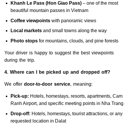
Khanh Le Pass (Hon Giao Pass)
– one of the most
beautiful mountain passes in Vietnam
Coffee viewpoints
with panoramic views
Local markets
and small towns along the way
Photo stops
for mountains, clouds, and pine forests
Your driver is happy to suggest the best viewpoints
during the trip.
4. Where can I be picked up and dropped off?
We offer
door-to-door service
, meaning:
Pick-up:
Hotels, homestays, resorts, apartments, Cam
Ranh Airport, and specific meeting points in Nha Trang
Drop-off:
Hotels, homestays, tourist attractions, or any
requested location in Dalat