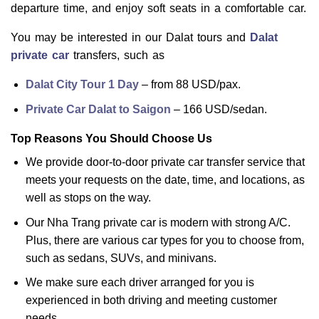
departure time, and enjoy soft seats in a comfortable car.
You may be interested in our Dalat tours and
Dalat
private car
transfers, such as
Dalat City Tour 1 Day
– from 88 USD/pax.
Private Car Dalat to Saigon
– 166 USD/sedan.
Top Reasons You Should Choose Us
We provide door-to-door private car transfer service that
meets your requests on the date, time, and locations, as
well as stops on the way.
Our Nha Trang private car is modern with strong A/C.
Plus, there are various car types for you to choose from,
such as sedans, SUVs, and minivans.
We make sure each driver arranged for you is
experienced in both driving and meeting customer
needs.