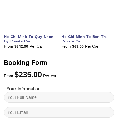
Ho Chi Minh To Quy Nhon
Ho Chi Minh To Ben Tre
By Private Car
Private Car
From
Per Car.
From
Per Car
$
342.00
$
63.00
Booking Form
$
235.00
From
Per car.
Your Information