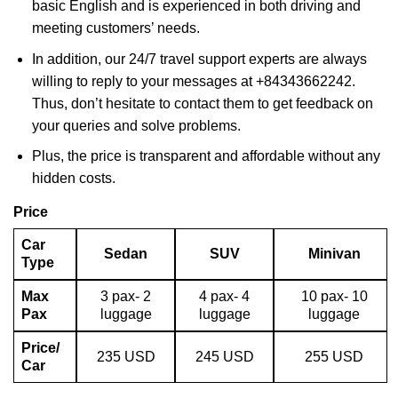
basic English and is experienced in both driving and
meeting customers’ needs.
In addition, our 24/7 travel support experts are always
willing to reply to your messages at +84343662242.
Thus, don’t hesitate to contact them to get feedback on
your queries and solve problems.
Plus, the price is transparent and affordable without any
hidden costs.
Price
Car
Sedan
SUV
Minivan
Type
Max
3 pax- 2
4 pax- 4
10 pax- 10
Pax
luggage
luggage
luggage
Price/
235 USD
245 USD
255 USD
Car