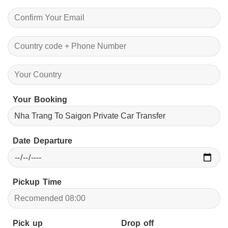
Your Booking
Date Departure
Pickup Time
Pick up
Drop off