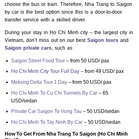
choose the bus or train. Therefore, Nha Trang to Saigon
by car is the best option since this is a door-to-door
transfer service with a skilled driver.
During your stay in Ho Chi Minh city – the largest city in
Vietnam, don’t miss out on our best
Saigon tours
and
Saigon private cars
, such as
Saigon Street Food Tour
–
from 50 USD/ pax
Ho Chi Minh City Tour Full Day
–
from 49 USD/ pax
Mekong Delta Tour 1 Day
–
from 50 USD/ pax
Ho Chi Minh To Cu Chi Tunnels By Car
– 65
USD/sedan
Private Car Saigon To Vung Tau
– 50 USD/sedan
Ho Chi Minh To Tay Ninh By Car
– 50 USD/sedan
How To Get From Nha Trang To Saigon (Ho Chi Minh