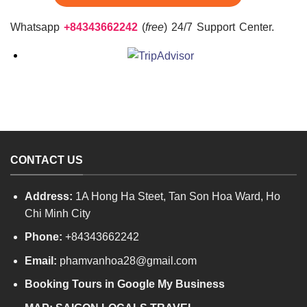
Whatsapp
+84343662242
(
free
) 24/7 Support Center.
CONTACT US
Address:
1A Hong Ha Steet, Tan Son Hoa Ward, Ho
Chi Minh City
Phone:
+84343662242
Email:
phamvanhoa28@gmail.com
Booking Tours in Google My Business