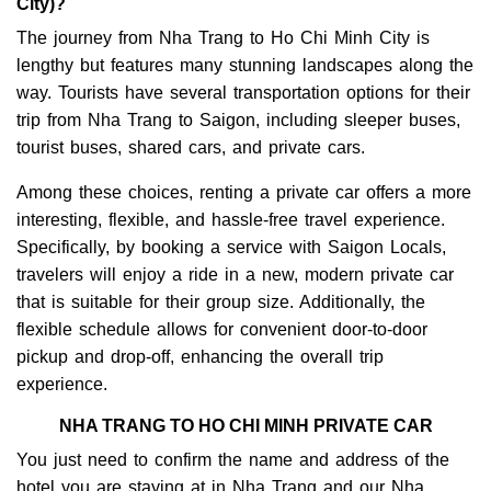
City)?
The journey from Nha Trang to Ho Chi Minh City is
lengthy but features many stunning landscapes along the
way. Tourists have several transportation options for their
trip from Nha Trang to Saigon, including sleeper buses,
tourist buses, shared cars, and private cars.
Among these choices, renting a private car offers a more
interesting, flexible, and hassle-free travel experience.
Specifically, by booking a service with Saigon Locals,
travelers will enjoy a ride in a new, modern private car
that is suitable for their group size. Additionally, the
flexible schedule allows for convenient door-to-door
pickup and drop-off, enhancing the overall trip
experience.
NHA TRANG TO HO CHI MINH PRIVATE CAR
You just need to confirm the name and address of the
hotel you are staying at in Nha Trang and our Nha