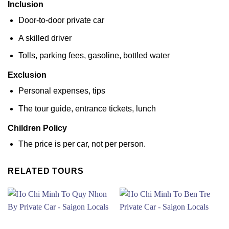
Inclusion
Door-to-door private car
A skilled driver
Tolls, parking fees, gasoline, bottled water
Exclusion
Personal expenses, tips
The tour guide, entrance tickets, lunch
Children Policy
The price is per car, not per person.
RELATED TOURS