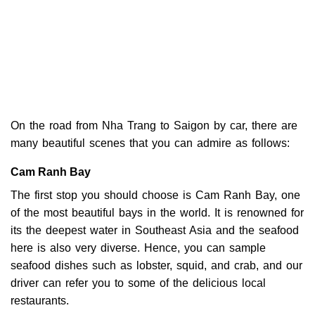
On the road from Nha Trang to Saigon by car, there are
many beautiful scenes that you can admire as follows:
Cam Ranh Bay
The first stop you should choose is Cam Ranh Bay, one
of the most beautiful bays in the world. It is renowned for
its the deepest water in Southeast Asia and the seafood
here is also very diverse. Hence, you can sample
seafood dishes such as lobster, squid, and crab, and our
driver can refer you to some of the delicious local
restaurants.