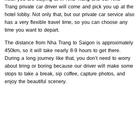
Trang private car driver will come and pick you up at the
hotel lobby. Not only that, but our private car service also
has a very flexible travel time, so you can choose any
time you want to depart.
The distance from Nha Trang to Saigon is approximately
450km, so it will take nearly 8-9 hours to get there.
During a long journey like that, you don’t need to worry
about tiring or boring because our driver will make some
stops to take a break, sip coffee, capture photos, and
enjoy the beautiful scenery.