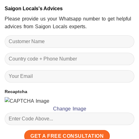
Saigon Locals's Advices
Please provide us your Whatsapp number to get helpful
advices from Saigon Locals experts.
Recaptcha
Change Image