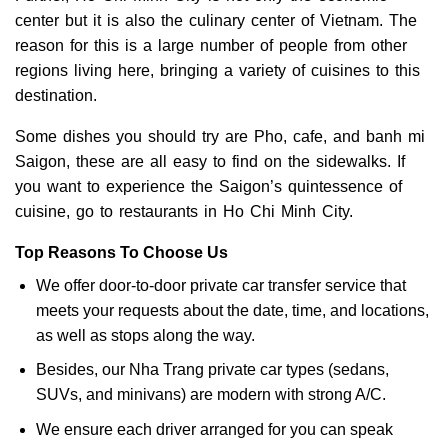
center but it is also the culinary center of Vietnam. The
reason for this is a large number of people from other
regions living here, bringing a variety of cuisines to this
destination.
Some dishes you should try are Pho, cafe, and banh mi
Saigon, these are all easy to find on the sidewalks. If
you want to experience the Saigon’s quintessence of
cuisine, go to restaurants in Ho Chi Minh City.
Top Reasons To Choose Us
We offer door-to-door private car transfer service that
meets your requests about the date, time, and locations,
as well as stops along the way.
Besides, our Nha Trang private car types (sedans,
SUVs, and minivans) are modern with strong A/C.
We ensure each driver arranged for you can speak