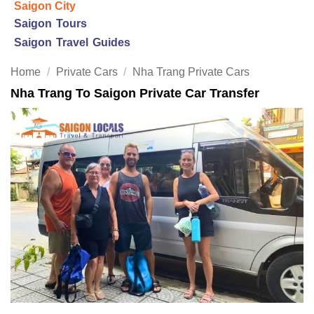
Saigon City
Saigon Tours
Saigon Travel Guides
Home
/
Private Cars
/
Nha Trang Private Cars
Nha Trang To Saigon Private Car Transfer