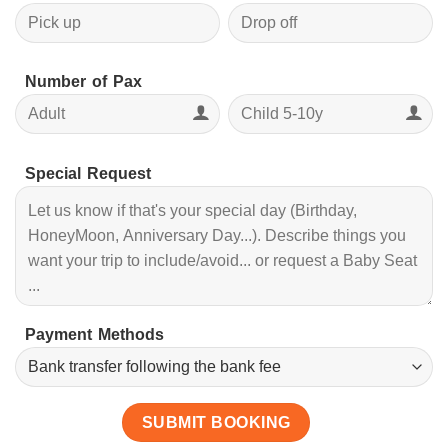
Number of Pax
Special Request
Payment Methods