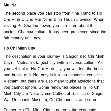
Mui Ne
The second place you can stop from Nha Trang to Ho
Chi Minh City is Mui Ne in Binh Thuan province. When
visiting Po Sha Inu Tower, you can learn about the
ancient Champa culture. It has been preserved since the
8th century until now.
Ho Chi Minh City
The destination in your journey is Saigon (Ho Chi Minh
City) – Vietnam’s largest city with a diverse culture. As
you set foot in Ho Chi Minh city, you will feel the hustle
and bustle of it. Not only is it a top economic center in
Vietnam, but there are also many tourist attractions that
you cannot ignore. Some renowned places in Ho Chi
Minh City are Notre Dame Cathedral Basilica of Saigon,
War Remnants Museum, Cu Chi tunnels, and so on.
Further, Ho Chi Minh City is not only the economic