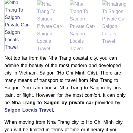
Not too far from the Nha Trang coastal city, you can
admire the beauty of the most modern and developed
city in Vietnam, Saigon (Ho Chi Minh City). There are
many means of transport to travel from Nha Trang to
Saigon. You can choose Nha Trang to Saigon by bus,
train, or flight. However, for the most comfort, it can only
be
Nha Trang to Saigon by private car
provided by
Saigon Locals Travel
.
When moving from Nha Trang city to Ho Chi Minh city,
you will be limited in terms of time or itinerary if you